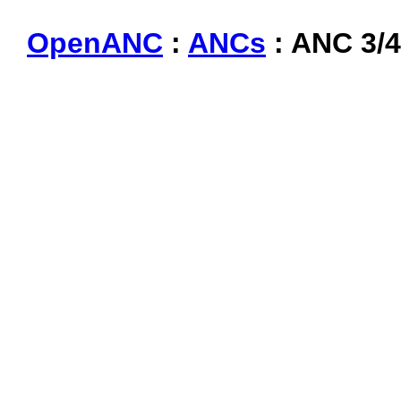
OpenANC
:
ANCs
: ANC 3/4