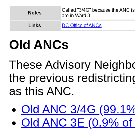
Called "3/4G" because the ANC is
Notes
are in Ward 3
Links
DC Office of ANCs
Old ANCs
These Advisory Neighb
the previous redistricti
as this ANC.
Old ANC 3/4G (99.1%
Old ANC 3E (0.9% of