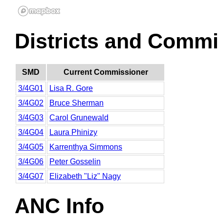
Districts and Commi
SMD
Current Commissioner
3/4G01
Lisa R. Gore
3/4G02
Bruce Sherman
3/4G03
Carol Grunewald
3/4G04
Laura Phinizy
3/4G05
Karrenthya Simmons
3/4G06
Peter Gosselin
3/4G07
Elizabeth "Liz" Nagy
ANC Info