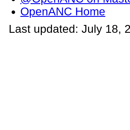
OpenANC Home
Last updated: July 18, 