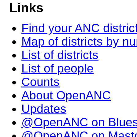
Links
Find your ANC distric
Map of districts by n
List of districts
List of people
Counts
About OpenANC
Updates
@OpenANC on Blue
@OpenANC on Mast