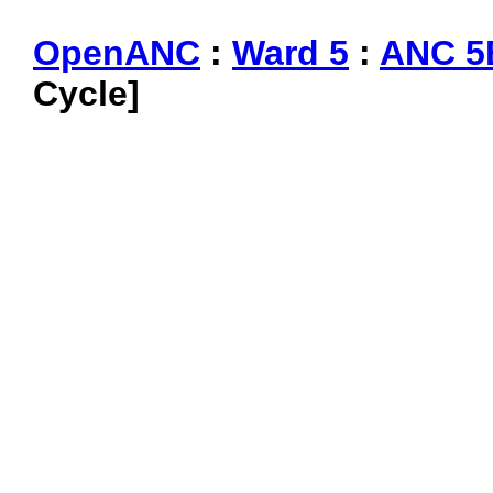
OpenANC
:
Ward 5
:
ANC 5
Cycle]