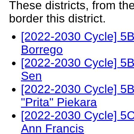
These districts, from th
border this district.
[2022-2030 Cycle] 5
Borrego
[2022-2030 Cycle] 5
Sen
[2022-2030 Cycle] 5
"Prita" Piekara
[2022-2030 Cycle] 5
Ann Francis