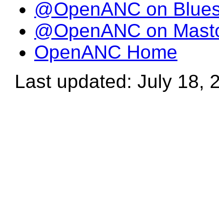
@OpenANC on Blue
@OpenANC on Mast
OpenANC Home
Last updated: July 18, 