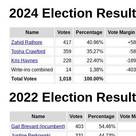
2024 Election Resul
Name
Votes
Percentage
Vote Margin
Zahid Rathore
417
40.96%
+58
Tosha Crawford
359
35.27%
-58
Kris Haynes
228
22.40%
-189
Write-ins combined
14
1.38%
-403
Total Votes
1,018
100.00%
2022 Election Resul
Name
Votes
Percentage
Vote M
Gail Brevard (incumbent)
403
54.46%
Justine Perkowski
331
44.73%