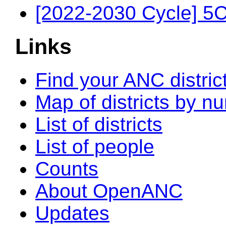
[2022-2030 Cycle] 5
Links
Find your ANC distric
Map of districts by n
List of districts
List of people
Counts
About OpenANC
Updates