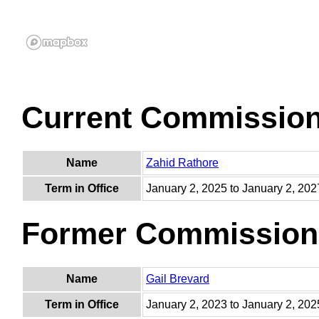
Current Commissio
Name
Zahid Rathore
Term in Office
January 2, 2025 to January 2, 202
Former Commission
Name
Gail Brevard
Term in Office
January 2, 2023 to January 2, 202