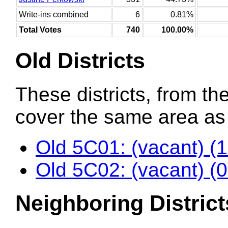
Write-ins combined
6
0.81%
Total Votes
740
100.00%
Old Districts
These districts, from the
cover the same area as t
Old 5C01: (vacant) (
Old 5C02: (vacant) (
Neighboring District