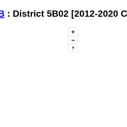
B
: District 5B02 [2012-2020 C