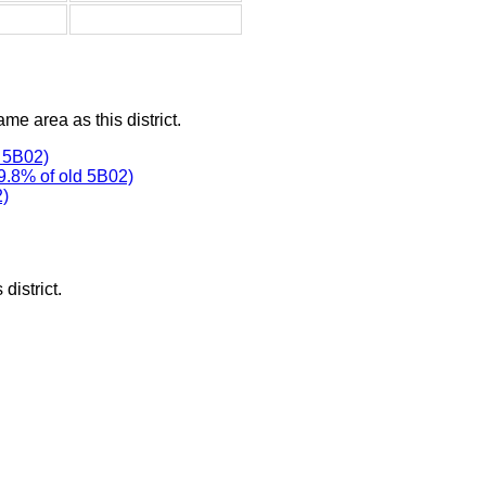
ame area as this district.
 5B02)
9.8% of old 5B02)
2)
district.