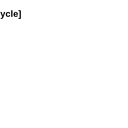
ycle]