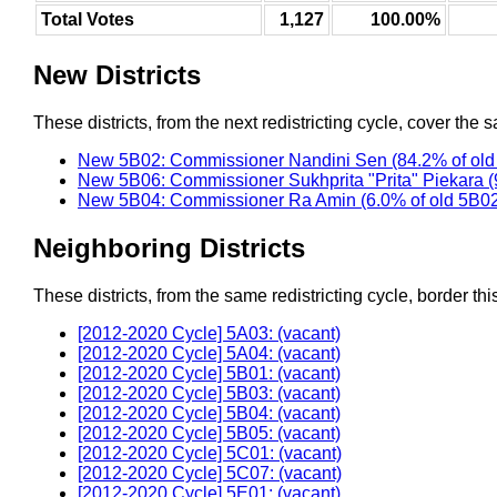
Total Votes
1,127
100.00%
New Districts
These districts, from the next redistricting cycle, cover the s
New 5B02: Commissioner Nandini Sen (84.2% of old
New 5B06: Commissioner Sukhprita "Prita" Piekara (
New 5B04: Commissioner Ra Amin (6.0% of old 5B0
Neighboring Districts
These districts, from the same redistricting cycle, border this 
[2012-2020 Cycle] 5A03: (vacant)
[2012-2020 Cycle] 5A04: (vacant)
[2012-2020 Cycle] 5B01: (vacant)
[2012-2020 Cycle] 5B03: (vacant)
[2012-2020 Cycle] 5B04: (vacant)
[2012-2020 Cycle] 5B05: (vacant)
[2012-2020 Cycle] 5C01: (vacant)
[2012-2020 Cycle] 5C07: (vacant)
[2012-2020 Cycle] 5E01: (vacant)