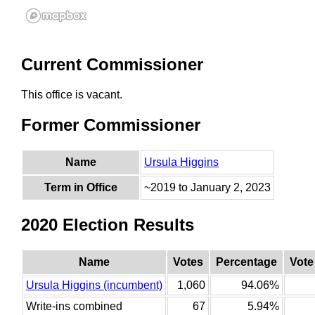
Current Commissioner
This office is vacant.
Former Commissioner
Name
Ursula Higgins
Term in Office
~2019 to January 2, 2023
2020 Election Results
Name
Votes
Percentage
Vote
Ursula Higgins (incumbent)
1,060
94.06%
Write-ins combined
67
5.94%