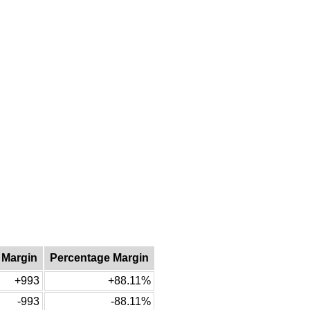
 Margin
Percentage Margin
+993
+88.11%
-993
-88.11%