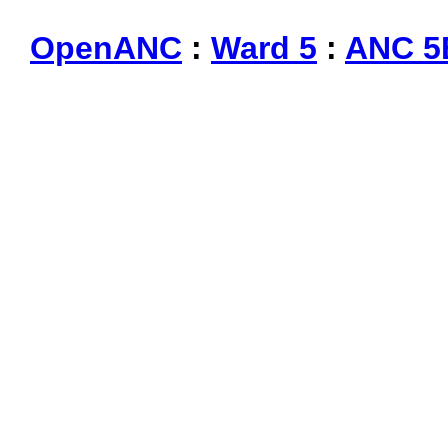
OpenANC
:
Ward 5
:
ANC 5