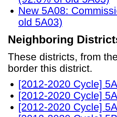
New 5A08: Commissio
old 5A03)
Neighboring District
These districts, from th
border this district.
[2012-2020 Cycle] 5A
[2012-2020 Cycle] 5A
[2012-2020 Cycle] 5A