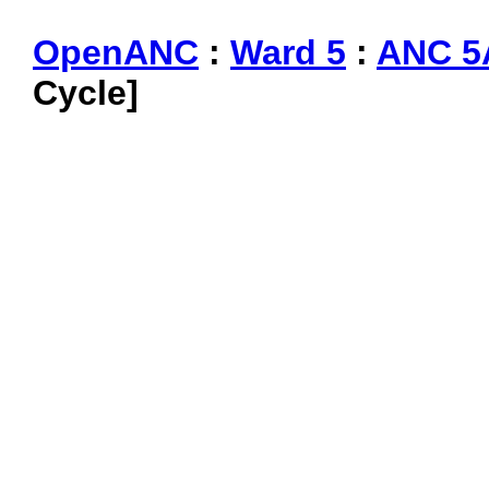
OpenANC
:
Ward 5
:
ANC 5
Cycle]