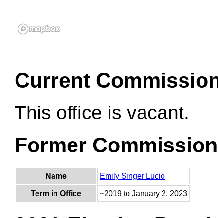
Current Commissio
This office is vacant.
Former Commission
Name
Emily Singer Lucio
Term in Office
~2019 to January 2, 2023