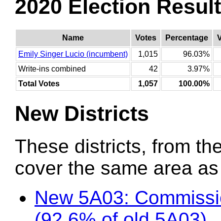
2020 Election Resul
Name
Votes
Percentage
Emily Singer Lucio (incumbent)
1,015
96.03%
Write-ins combined
42
3.97%
Total Votes
1,057
100.00%
New Districts
These districts, from the
cover the same area as t
New 5A03: Commissio
(92.6% of old 5A03)