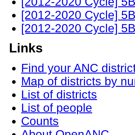
[2012-2020 Cycle] 5B
[2012-2020 Cycle] 5B
[2012-2020 Cycle] 5B
Links
Find your ANC distric
Map of districts by n
List of districts
List of people
Counts
About OpenANC