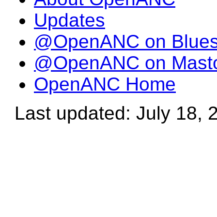
Updates
@OpenANC on Blue
@OpenANC on Mast
OpenANC Home
Last updated: July 18, 