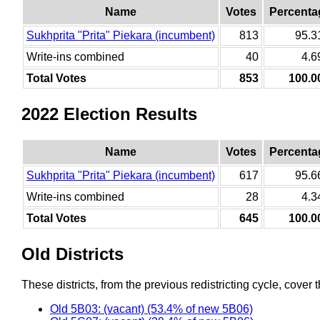
Name
Votes
Percenta
Sukhprita "Prita" Piekara (incumbent)
813
95.
Write-ins combined
40
4.
Total Votes
853
100.
2022 Election Results
Name
Votes
Percenta
Sukhprita "Prita" Piekara (incumbent)
617
95.
Write-ins combined
28
4.
Total Votes
645
100.
Old Districts
These districts, from the previous redistricting cycle, cover t
Old 5B03: (vacant) (53.4% of new 5B06)