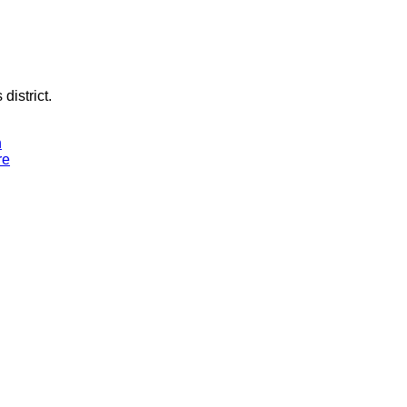
district.
n
re