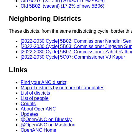
Old 5C07: (vacant) (29.4% of new 5B06)
Old 5B02: (vacant) (17.2% of new 5B06)
Neighboring Districts
These districts, from the same redistricting cycle, border this 
[2022-2030 Cycle] 5B02: Commissioner Nandini Sen
[2022-2030 Cycle] 5B03: Commissioner Jingwen Su
[2022-2030 Cycle] 5B07: Commissioner Zahid Ratho
[2022-2030 Cycle] 5C07: Commissioner VJ Kapur
Links
Find your ANC district
Map of districts by number of candidates
List of districts
List of people
Counts
About OpenANC
Updates
@OpenANC on Bluesky
@OpenANC on Mastodon
OpenANC Home