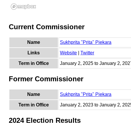
Current Commissioner
Name
Sukhprita "Prita" Piekara
Links
Website
|
Twitter
Term in Office
January 2, 2025 to January 2, 202
Former Commissioner
Name
Sukhprita "Prita" Piekara
Term in Office
January 2, 2023 to January 2, 202
2024 Election Results