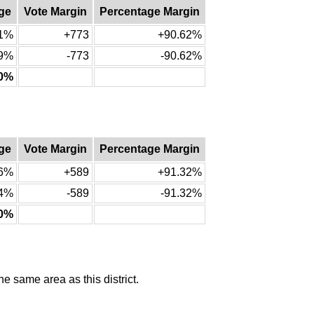
ge
Vote Margin
Percentage Margin
31%
+773
+90.62%
69%
-773
-90.62%
00%
ge
Vote Margin
Percentage Margin
66%
+589
+91.32%
34%
-589
-91.32%
00%
he same area as this district.