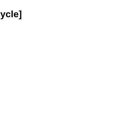
ycle]