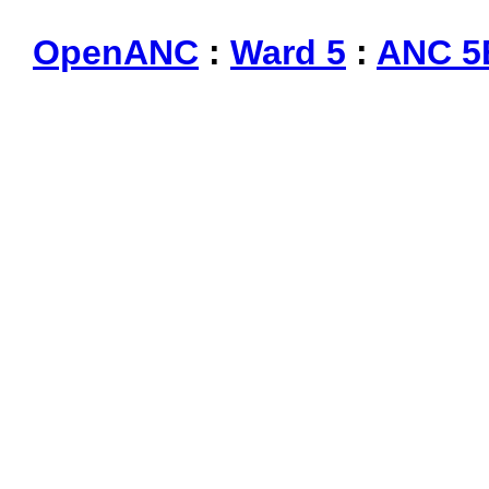
OpenANC
:
Ward 5
:
ANC 5