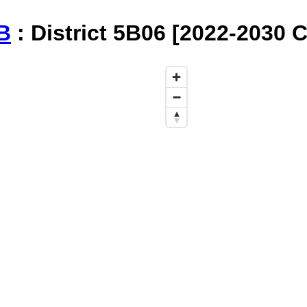
B
: District 5B06 [2022-2030 C