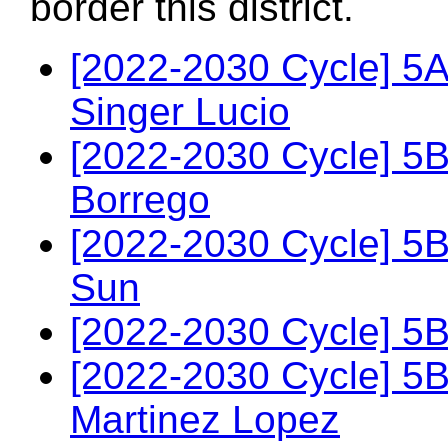
border this district.
[2022-2030 Cycle] 5
Singer Lucio
[2022-2030 Cycle] 5
Borrego
[2022-2030 Cycle] 5
Sun
[2022-2030 Cycle] 5
[2022-2030 Cycle] 5
Martinez Lopez