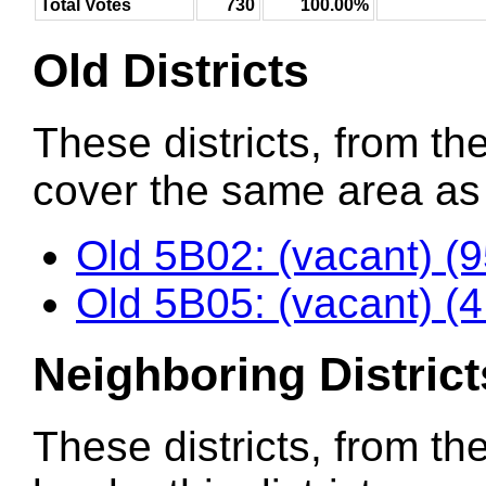
Total Votes
730
100.00%
Old Districts
These districts, from the
cover the same area as t
Old 5B02: (vacant) (
Old 5B05: (vacant) (
Neighboring District
These districts, from th