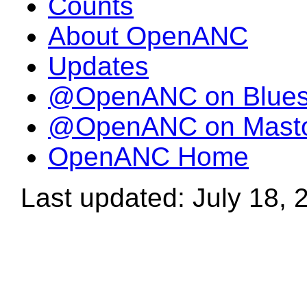
Counts
About OpenANC
Updates
@OpenANC on Blue
@OpenANC on Mast
OpenANC Home
Last updated: July 18, 