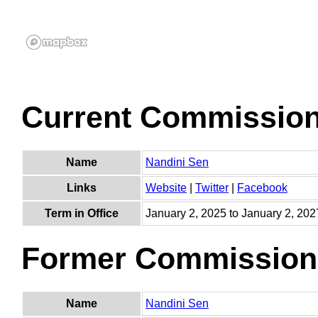
Current Commissio
Name
Nandini Sen
Links
Website
|
Twitter
|
Facebook
Term in Office
January 2, 2025 to January 2, 202
Former Commission
Name
Nandini Sen