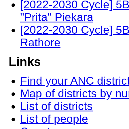
[2022-2030 Cycle] 5
"Prita" Piekara
[2022-2030 Cycle] 5
Rathore
Links
Find your ANC distric
Map of districts by n
List of districts
List of people