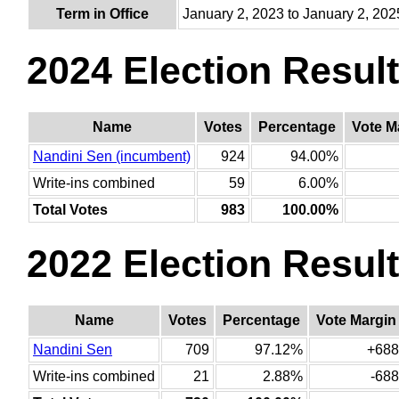
Term in Office
January 2, 2023 to January 2, 202
2024 Election Resul
Name
Votes
Percentage
Vote M
Nandini Sen (incumbent)
924
94.00%
Write-ins combined
59
6.00%
Total Votes
983
100.00%
2022 Election Resul
Name
Votes
Percentage
Vote Margin
Nandini Sen
709
97.12%
+688
Write-ins combined
21
2.88%
-688