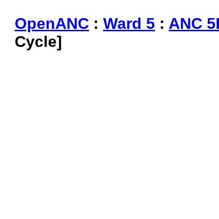
OpenANC
:
Ward 5
:
ANC 5
Cycle]