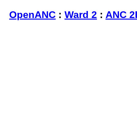
OpenANC
:
Ward 2
:
ANC 2