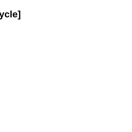
ycle]