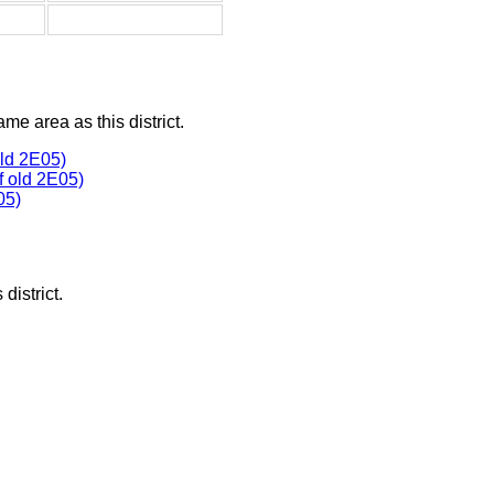
ame area as this district.
ld 2E05)
 old 2E05)
05)
district.