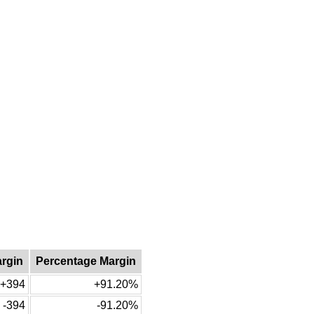
argin
Percentage Margin
+394
+91.20%
-394
-91.20%