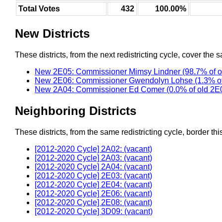
Total Votes
432
100.00%
New Districts
These districts, from the next redistricting cycle, cover the s
New 2E05: Commissioner Mimsy Lindner (98.7% of o
New 2E06: Commissioner Gwendolyn Lohse (1.3% of
New 2A04: Commissioner Ed Comer (0.0% of old 2E
Neighboring Districts
These districts, from the same redistricting cycle, border this 
[2012-2020 Cycle] 2A02: (vacant)
[2012-2020 Cycle] 2A03: (vacant)
[2012-2020 Cycle] 2A04: (vacant)
[2012-2020 Cycle] 2E03: (vacant)
[2012-2020 Cycle] 2E04: (vacant)
[2012-2020 Cycle] 2E06: (vacant)
[2012-2020 Cycle] 2E08: (vacant)
[2012-2020 Cycle] 3D09: (vacant)