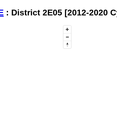
E
: District 2E05 [2012-2020 C