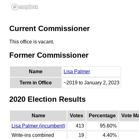
Current Commissioner
This office is vacant.
Former Commissioner
Name
Lisa Palmer
Term in Office
~2019 to January 2, 2023
2020 Election Results
Name
Votes
Percentage
Vote M
Lisa Palmer (incumbent)
413
95.60%
Write-ins combined
19
4.40%