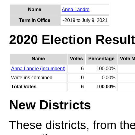
Name
Anna Landre
Term in Office
~2019 to July 9, 2021
2020 Election Resul
Name
Votes
Percentage
Vote M
Anna Landre (incumbent)
6
100.00%
Write-ins combined
0
0.00%
Total Votes
6
100.00%
New Districts
These districts, from the