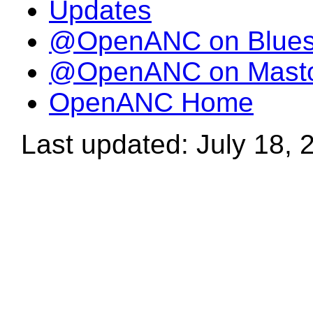
Updates
@OpenANC on Blue
@OpenANC on Mast
OpenANC Home
Last updated: July 18, 