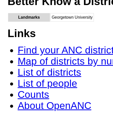
Better Know a Distri
Landmarks
Georgetown University
Links
Find your ANC distric
Map of districts by n
List of districts
List of people
Counts
About OpenANC