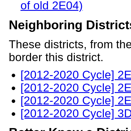
of old 2E04)
Neighboring District
These districts, from th
border this district.
[2012-2020 Cycle] 2E
[2012-2020 Cycle] 2E
[2012-2020 Cycle] 2E
[2012-2020 Cycle] 3D