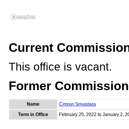
Current Commissio
This office is vacant.
Former Commission
Name
Cimrun Srivastara
Term in Office
February 25, 2022 to January 2, 2