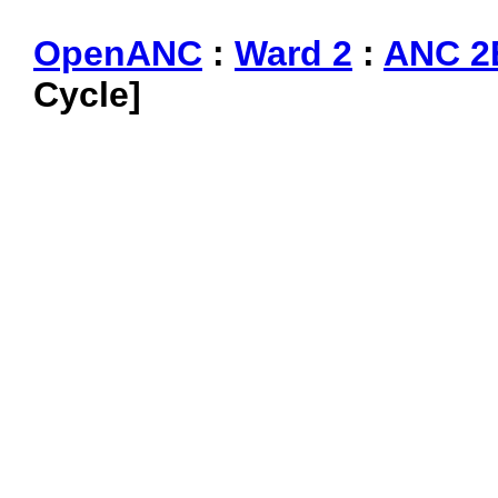
OpenANC
:
Ward 2
:
ANC 2
Cycle]