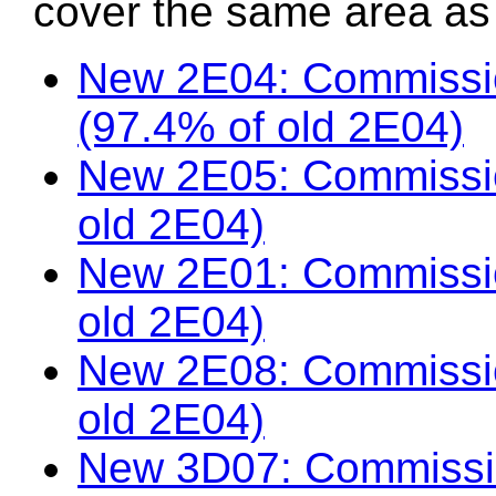
cover the same area as t
New 2E04: Commissio
(97.4% of old 2E04)
New 2E05: Commissio
old 2E04)
New 2E01: Commissio
old 2E04)
New 2E08: Commissi
old 2E04)
New 3D07: Commissio