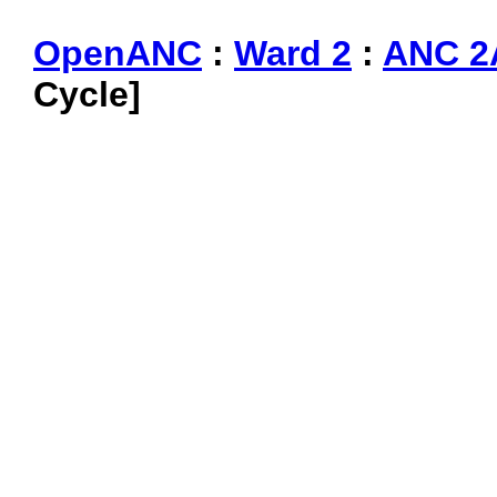
OpenANC
:
Ward 2
:
ANC 2
Cycle]