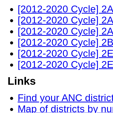
[2012-2020 Cycle] 2A
[2012-2020 Cycle] 2A
[2012-2020 Cycle] 2A
[2012-2020 Cycle] 2B
[2012-2020 Cycle] 2E
[2012-2020 Cycle] 2E
Links
Find your ANC distric
Map of districts by n