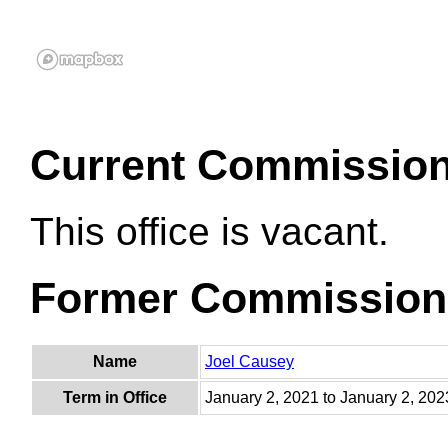
Current Commissio
This office is vacant.
Former Commission
Name
Joel Causey
Term in Office
January 2, 2021 to January 2, 202