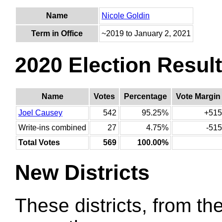
Name
Nicole Goldin
Term in Office
~2019 to January 2, 2021
2020 Election Resul
Name
Votes
Percentage
Vote Margin
Joel Causey
542
95.25%
+515
Write-ins combined
27
4.75%
-515
Total Votes
569
100.00%
New Districts
These districts, from the