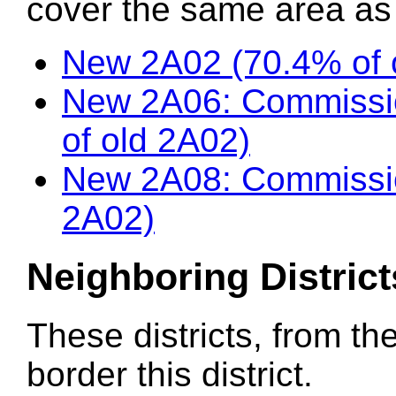
cover the same area as t
New 2A02 (70.4% of 
New 2A06: Commissio
of old 2A02)
New 2A08: Commissio
2A02)
Neighboring District
These districts, from th
border this district.