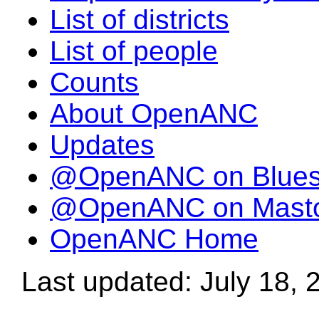
List of districts
List of people
Counts
About OpenANC
Updates
@OpenANC on Blue
@OpenANC on Mast
OpenANC Home
Last updated: July 18, 