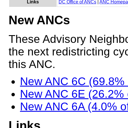
Links
DC Office of ANCs
|
ANC Homepa
New ANCs
These Advisory Neighb
the next redistricting c
this ANC.
New ANC 6C (69.8% 
New ANC 6E (26.2% 
New ANC 6A (4.0% of
Links