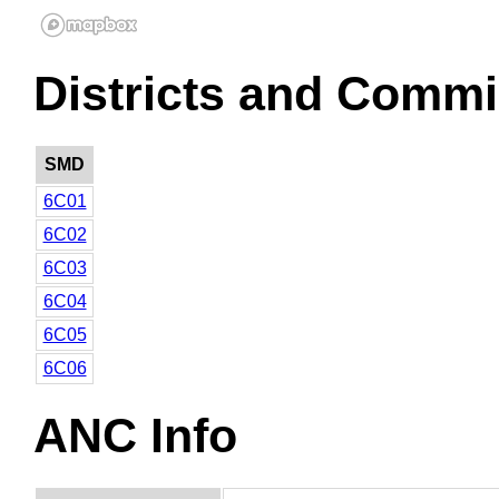
Districts and Commi
SMD
6C01
6C02
6C03
6C04
6C05
6C06
ANC Info