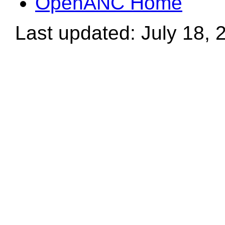
OpenANC Home
Last updated: July 18, 