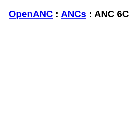
OpenANC
:
ANCs
: ANC 6C 