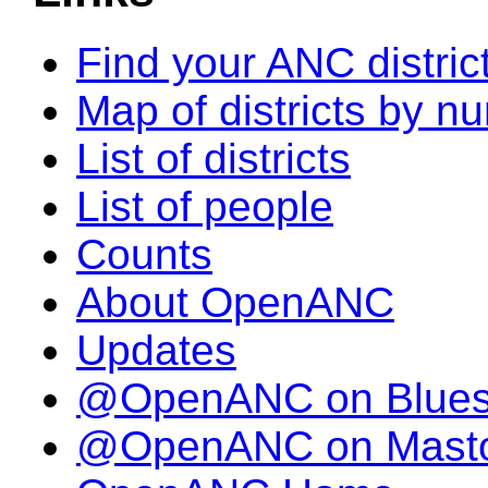
Find your ANC distric
Map of districts by n
List of districts
List of people
Counts
About OpenANC
Updates
@OpenANC on Blue
@OpenANC on Mast