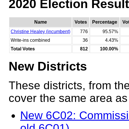
2020 Election Resul
Name
Votes
Percentage
Vo
Christine Healey (incumbent)
776
95.57%
Write-ins combined
36
4.43%
Total Votes
812
100.00%
New Districts
These districts, from the
cover the same area as t
New 6C02: Commissio
old 6C01)