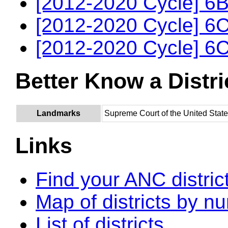
[2012-2020 Cycle] 6B
[2012-2020 Cycle] 6C
[2012-2020 Cycle] 6C
Better Know a Distri
Landmarks
Supreme Court of the United Stat
Links
Find your ANC distric
Map of districts by n
List of districts