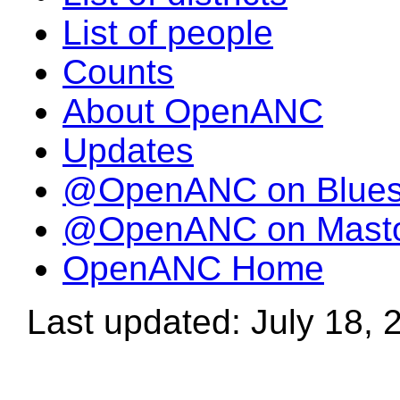
List of people
Counts
About OpenANC
Updates
@OpenANC on Blue
@OpenANC on Mast
OpenANC Home
Last updated: July 18, 