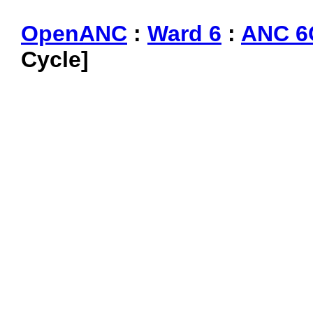
OpenANC
:
Ward 6
:
ANC 6
Cycle]