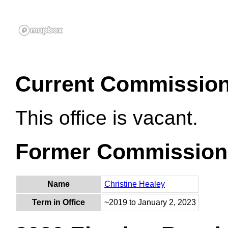
Current Commissio
This office is vacant.
Former Commission
Name
Christine Healey
Term in Office
~2019 to January 2, 2023