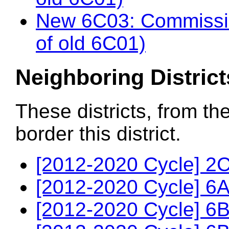
New 6C03: Commissio
of old 6C01)
Neighboring District
These districts, from th
border this district.
[2012-2020 Cycle] 2C
[2012-2020 Cycle] 6A
[2012-2020 Cycle] 6B