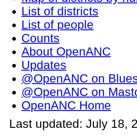
List of districts
List of people
Counts
About OpenANC
Updates
@OpenANC on Blue
@OpenANC on Mast
OpenANC Home
Last updated: July 18, 