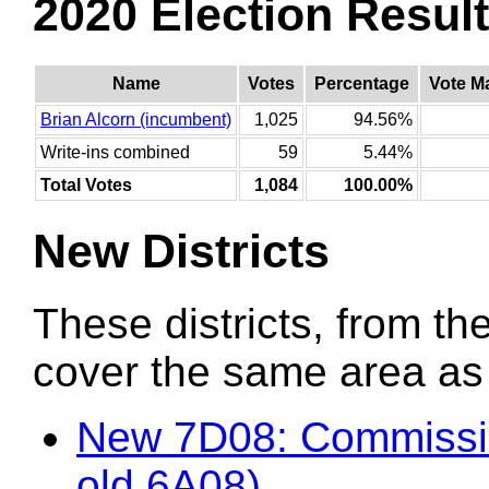
2020 Election Resul
Name
Votes
Percentage
Vote M
Brian Alcorn (incumbent)
1,025
94.56%
Write-ins combined
59
5.44%
Total Votes
1,084
100.00%
New Districts
These districts, from the
cover the same area as t
New 7D08: Commissio
old 6A08)