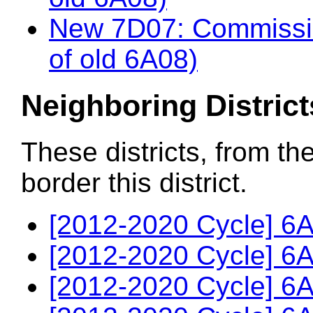
New 7D07: Commissio
of old 6A08)
Neighboring District
These districts, from th
border this district.
[2012-2020 Cycle] 6A
[2012-2020 Cycle] 6A
[2012-2020 Cycle] 6A