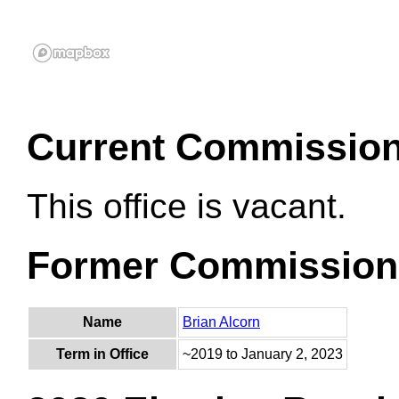
Current Commissio
This office is vacant.
Former Commission
Name
Brian Alcorn
Term in Office
~2019 to January 2, 2023