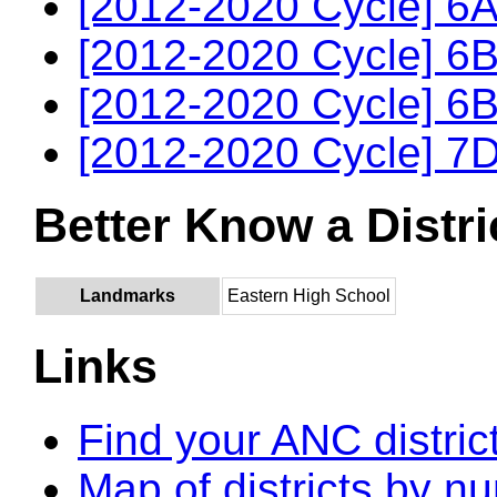
[2012-2020 Cycle] 6A
[2012-2020 Cycle] 6B
[2012-2020 Cycle] 6B
[2012-2020 Cycle] 7D
Better Know a Distri
Landmarks
Eastern High School
Links
Find your ANC distric
Map of districts by n