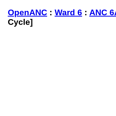
OpenANC
:
Ward 6
:
ANC 6
Cycle]