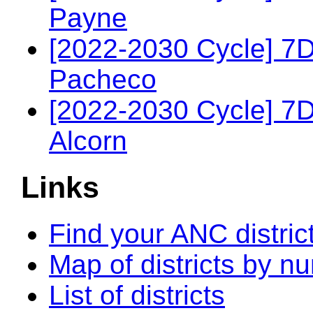
Payne
[2022-2030 Cycle] 7
Pacheco
[2022-2030 Cycle] 7
Alcorn
Links
Find your ANC distric
Map of districts by n
List of districts