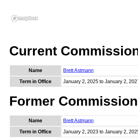
Current Commissio
Name
Brett Astmann
Term in Office
January 2, 2025 to January 2, 202
Former Commission
Name
Brett Astmann
Term in Office
January 2, 2023 to January 2, 202