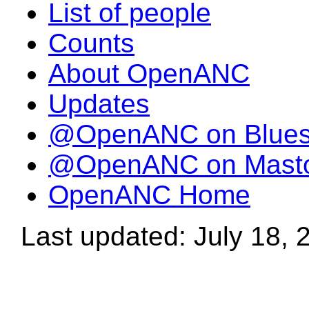
List of people
Counts
About OpenANC
Updates
@OpenANC on Blue
@OpenANC on Mast
OpenANC Home
Last updated: July 18, 