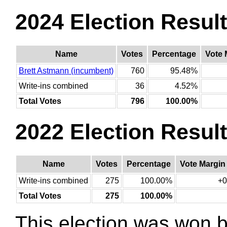
2024 Election Resul
Name
Votes
Percentage
Vote 
Brett Astmann (incumbent)
760
95.48%
Write-ins combined
36
4.52%
Total Votes
796
100.00%
2022 Election Resul
Name
Votes
Percentage
Vote Margin
Write-ins combined
275
100.00%
+0
Total Votes
275
100.00%
This election was won 