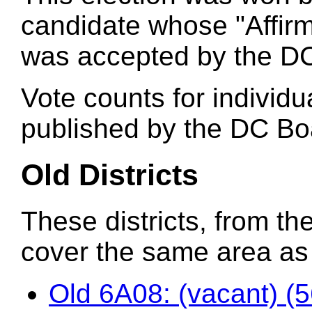
candidate whose "Affirm
was accepted by the DC
Vote counts for individu
published by the DC Boa
Old Districts
These districts, from the
cover the same area as t
Old 6A08: (vacant) (