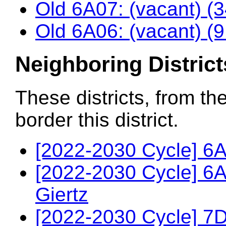
Old 6A07: (vacant) (
Old 6A06: (vacant) (
Neighboring District
These districts, from th
border this district.
[2022-2030 Cycle] 6A
[2022-2030 Cycle] 6A
Giertz
[2022-2030 Cycle] 7