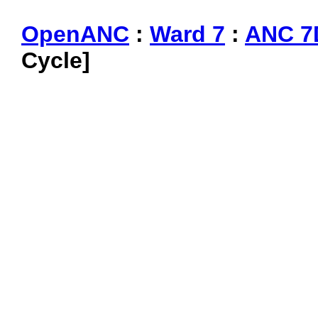
OpenANC
:
Ward 7
:
ANC 7
Cycle]