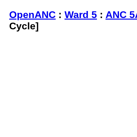
OpenANC
:
Ward 5
:
ANC 5
Cycle]