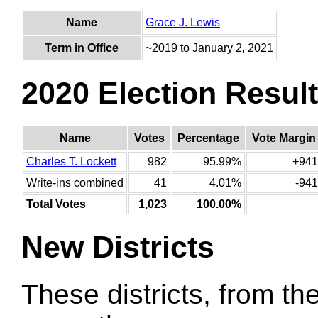
Name
Grace J. Lewis
Term in Office
~2019 to January 2, 2021
2020 Election Resul
Name
Votes
Percentage
Vote Margin
Charles T. Lockett
982
95.99%
+941
Write-ins combined
41
4.01%
-941
Total Votes
1,023
100.00%
New Districts
These districts, from the