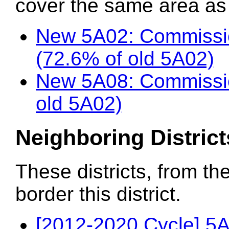
cover the same area as t
New 5A02: Commissi
(72.6% of old 5A02)
New 5A08: Commissio
old 5A02)
Neighboring District
These districts, from th
border this district.
[2012-2020 Cycle] 5A