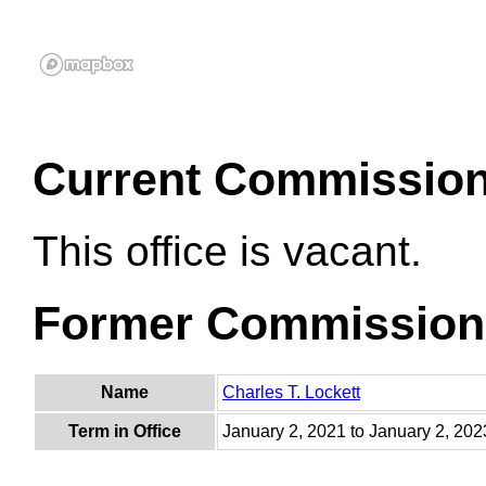
Current Commissio
This office is vacant.
Former Commission
Name
Charles T. Lockett
Term in Office
January 2, 2021 to January 2, 202