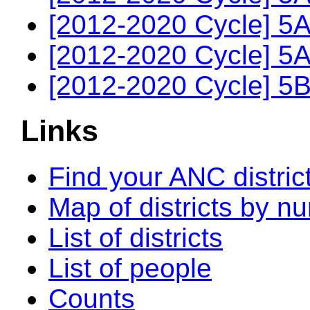
[2012-2020 Cycle] 5A
[2012-2020 Cycle] 5A
[2012-2020 Cycle] 5B
Links
Find your ANC distric
Map of districts by n
List of districts
List of people
Counts