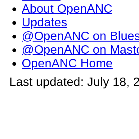
About OpenANC
Updates
@OpenANC on Blue
@OpenANC on Mast
OpenANC Home
Last updated: July 18, 