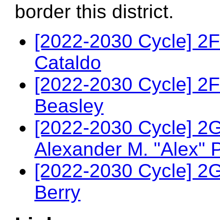
border this district.
[2022-2030 Cycle] 2
Cataldo
[2022-2030 Cycle] 2F
Beasley
[2022-2030 Cycle] 2
Alexander M. "Alex" 
[2022-2030 Cycle] 2
Berry