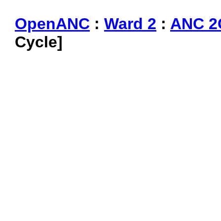
OpenANC
:
Ward 2
:
ANC 2
Cycle]