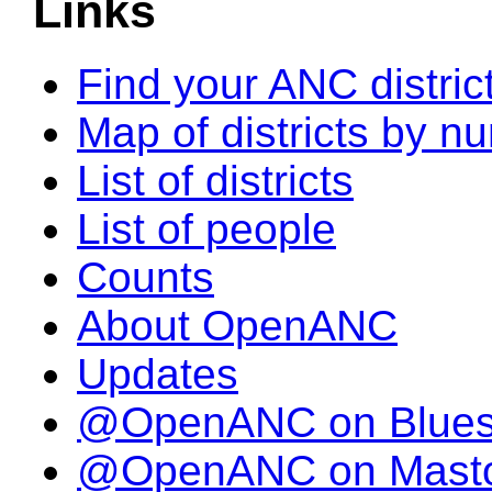
Links
Find your ANC distric
Map of districts by n
List of districts
List of people
Counts
About OpenANC
Updates
@OpenANC on Blue
@OpenANC on Mast