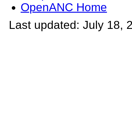
OpenANC Home
Last updated: July 18, 