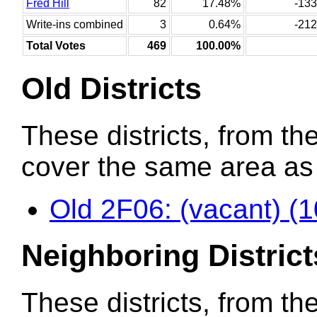
Fred Hill
82
17.48%
-133
Write-ins combined
3
0.64%
-212
Total Votes
469
100.00%
Old Districts
These districts, from the
cover the same area as t
Old 2F06: (vacant) (
Neighboring District
These districts, from th