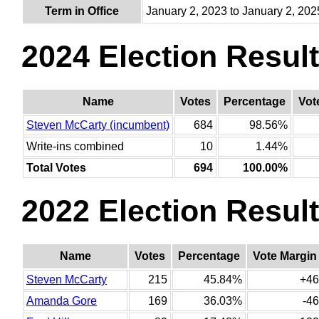
Term in Office
January 2, 2023 to January 2, 202
2024 Election Resul
Name
Votes
Percentage
Vot
Steven McCarty (incumbent)
684
98.56%
Write-ins combined
10
1.44%
Total Votes
694
100.00%
2022 Election Resul
Name
Votes
Percentage
Vote Margin
Steven McCarty
215
45.84%
+46
Amanda Gore
169
36.03%
-46