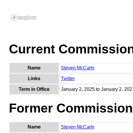
Current Commissio
Name
Steven McCarty
Links
Twitter
Term in Office
January 2, 2025 to January 2, 202
Former Commission
Name
Steven McCarty