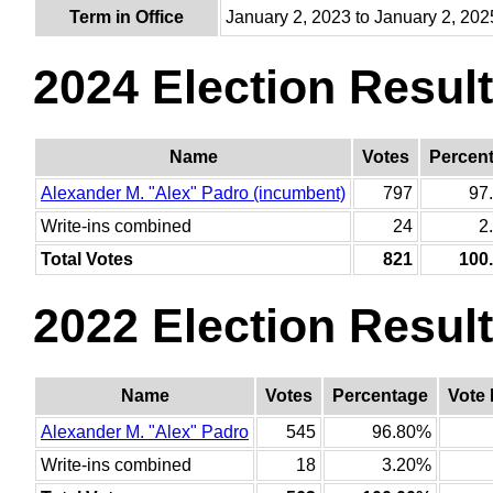
Term in Office
January 2, 2023 to January 2, 202
2024 Election Resul
Name
Votes
Percen
Alexander M. "Alex" Padro (incumbent)
797
97
Write-ins combined
24
2
Total Votes
821
100
2022 Election Resul
Name
Votes
Percentage
Vote 
Alexander M. "Alex" Padro
545
96.80%
Write-ins combined
18
3.20%