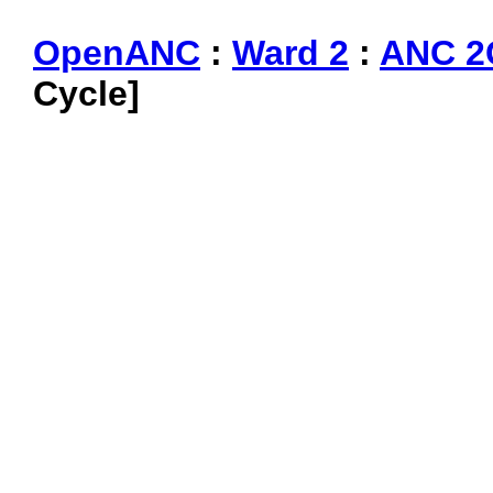
OpenANC
:
Ward 2
:
ANC 2
Cycle]