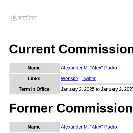
Current Commissio
Name
Alexander M. "Alex" Padro
Links
Website
|
Twitter
Term in Office
January 2, 2025 to January 2, 202
Former Commission
Name
Alexander M. "Alex" Padro