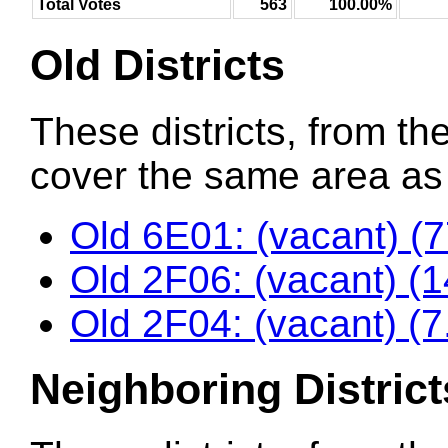
Total Votes
563
100.00%
Old Districts
These districts, from the
cover the same area as t
Old 6E01: (vacant) (
Old 2F06: (vacant) (
Old 2F04: (vacant) (
Neighboring District