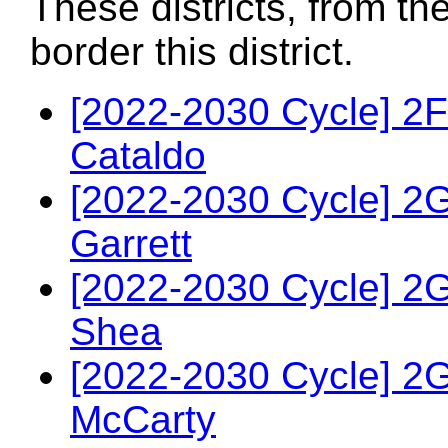
These districts, from th
border this district.
[2022-2030 Cycle] 2
Cataldo
[2022-2030 Cycle] 2
Garrett
[2022-2030 Cycle] 2
Shea
[2022-2030 Cycle] 2
McCarty