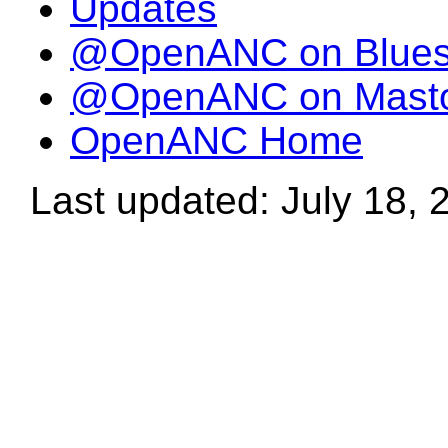
Updates
@OpenANC on Blue
@OpenANC on Mast
OpenANC Home
Last updated: July 18, 