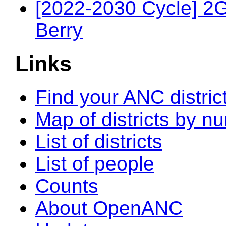
[2022-2030 Cycle] 2
Berry
Links
Find your ANC distric
Map of districts by n
List of districts
List of people
Counts
About OpenANC