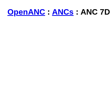
OpenANC
:
ANCs
: ANC 7D 