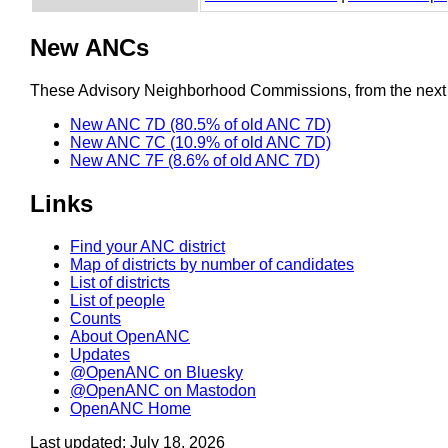
New ANCs
These Advisory Neighborhood Commissions, from the next re
New ANC 7D (80.5% of old ANC 7D)
New ANC 7C (10.9% of old ANC 7D)
New ANC 7F (8.6% of old ANC 7D)
Links
Find your ANC district
Map of districts by number of candidates
List of districts
List of people
Counts
About OpenANC
Updates
@OpenANC on Bluesky
@OpenANC on Mastodon
OpenANC Home
Last updated: July 18, 2026