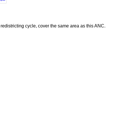
districting cycle, cover the same area as this ANC.