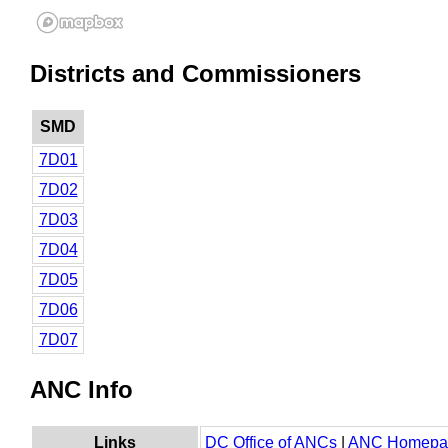
Districts and Commissioners
SMD
7D01
7D02
7D03
7D04
7D05
7D06
7D07
ANC Info
Links
DC Office of ANCs
|
ANC Homepa