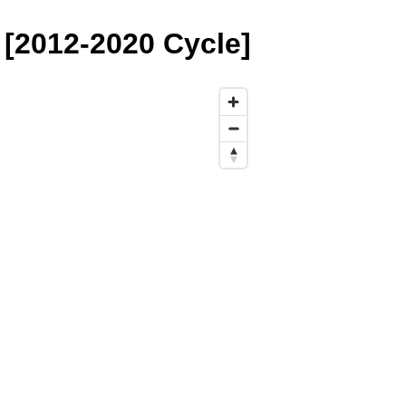
[2012-2020 Cycle]