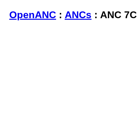
OpenANC
:
ANCs
: ANC 7C 