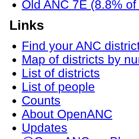
Old ANC 7E (8.8% o
Links
Find your ANC distric
Map of districts by n
List of districts
List of people
Counts
About OpenANC
Updates