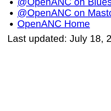
@OpenANC on Blue
@OpenANC on Mast
OpenANC Home
Last updated: July 18, 