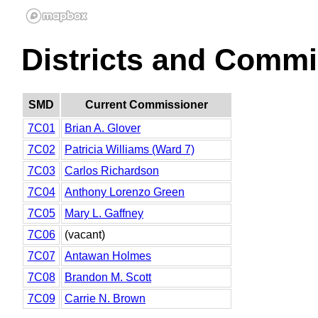
Districts and Commi
SMD
Current Commissioner
7C01
Brian A. Glover
7C02
Patricia Williams (Ward 7)
7C03
Carlos Richardson
7C04
Anthony Lorenzo Green
7C05
Mary L. Gaffney
7C06
(vacant)
7C07
Antawan Holmes
7C08
Brandon M. Scott
7C09
Carrie N. Brown