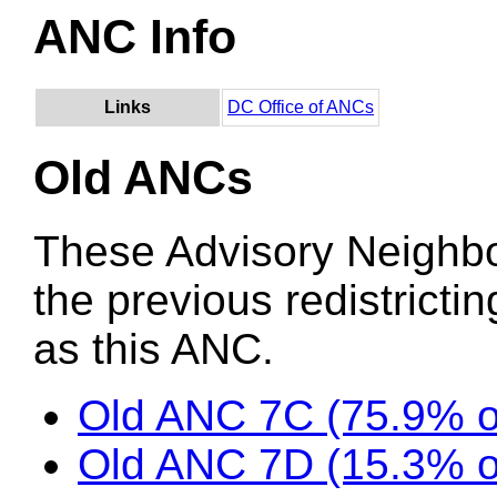
ANC Info
Links
DC Office of ANCs
Old ANCs
These Advisory Neighb
the previous redistricti
as this ANC.
Old ANC 7C (75.9% 
Old ANC 7D (15.3% 