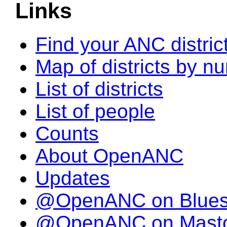
Links
Find your ANC distric
Map of districts by n
List of districts
List of people
Counts
About OpenANC
Updates
@OpenANC on Blue
@OpenANC on Mast