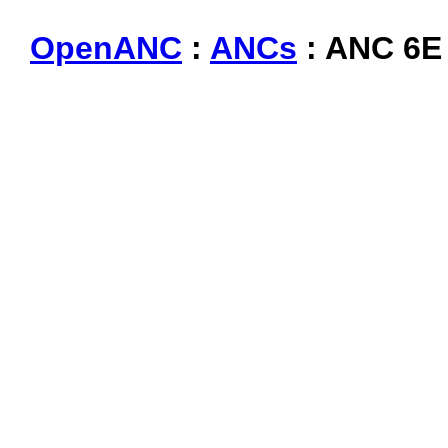
OpenANC
:
ANCs
: ANC 6E 