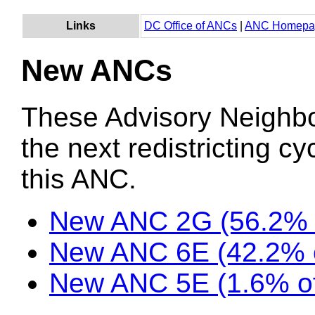
Links
DC Office of ANCs
|
ANC Homepa
New ANCs
These Advisory Neighb
the next redistricting c
this ANC.
New ANC 2G (56.2% 
New ANC 6E (42.2% o
New ANC 5E (1.6% of