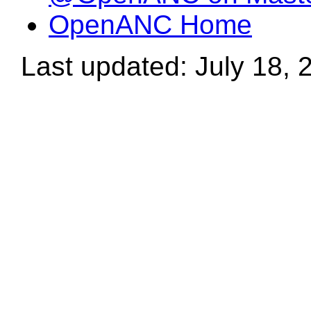
OpenANC Home
Last updated: July 18, 