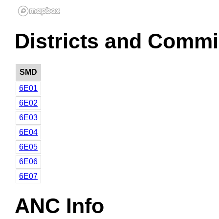
Districts and Commi
SMD
6E01
6E02
6E03
6E04
6E05
6E06
6E07
ANC Info