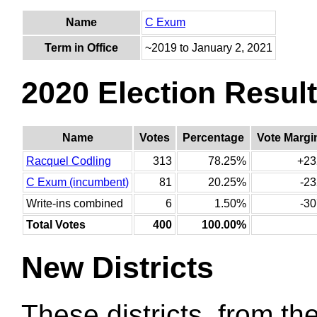
Name
C Exum
Term in Office
~2019 to January 2, 2021
2020 Election Resul
Name
Votes
Percentage
Vote Margi
Racquel Codling
313
78.25%
+23
C Exum (incumbent)
81
20.25%
-23
Write-ins combined
6
1.50%
-30
Total Votes
400
100.00%
New Districts
These districts, from the