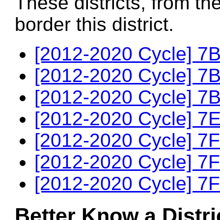
These districts, from th
border this district.
[2012-2020 Cycle] 7B
[2012-2020 Cycle] 7B
[2012-2020 Cycle] 7B
[2012-2020 Cycle] 7E
[2012-2020 Cycle] 7F
[2012-2020 Cycle] 7F
[2012-2020 Cycle] 7F
Better Know a Distri