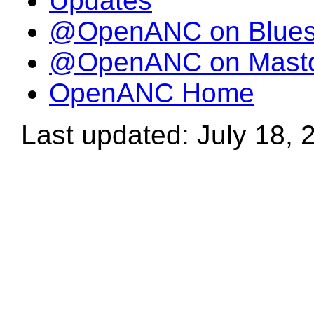
Updates
@OpenANC on Blue
@OpenANC on Mast
OpenANC Home
Last updated: July 18, 