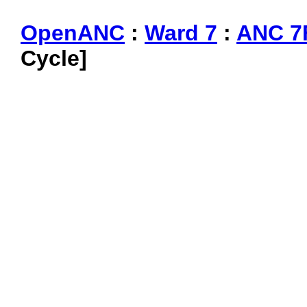
OpenANC
:
Ward 7
:
ANC 7
Cycle]