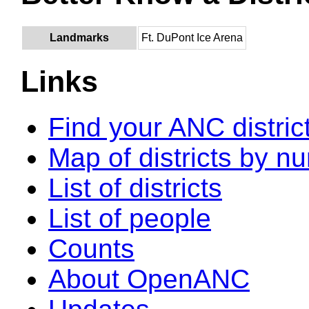
Landmarks
Ft. DuPont Ice Arena
Links
Find your ANC distric
Map of districts by n
List of districts
List of people
Counts
About OpenANC