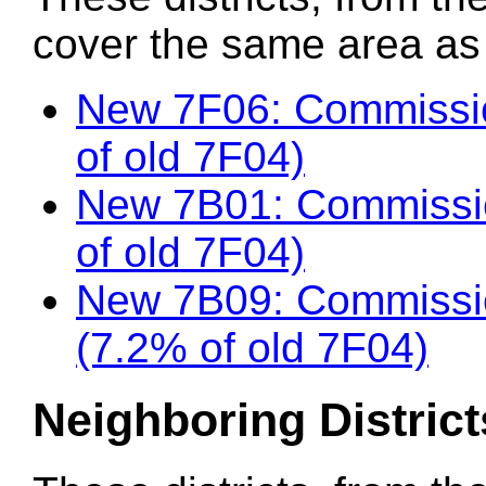
cover the same area as t
New 7F06: Commissio
of old 7F04)
New 7B01: Commissi
of old 7F04)
New 7B09: Commissi
(7.2% of old 7F04)
Neighboring District