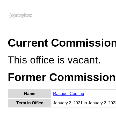
Current Commissio
This office is vacant.
Former Commission
Name
Racquel Codling
Term in Office
January 2, 2021 to January 2, 202