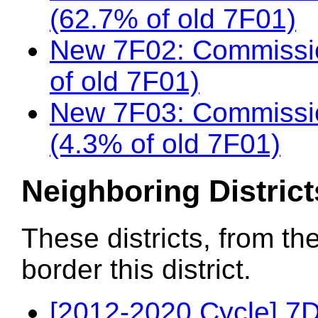
(62.7% of old 7F01)
New 7F02: Commissio
of old 7F01)
New 7F03: Commissi
(4.3% of old 7F01)
Neighboring District
These districts, from th
border this district.
[2012-2020 Cycle] 7D