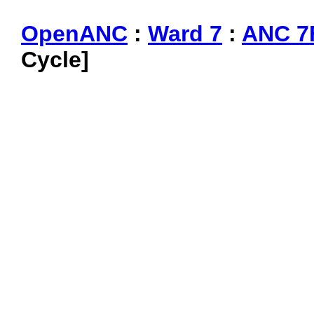
OpenANC
:
Ward 7
:
ANC 7
Cycle]