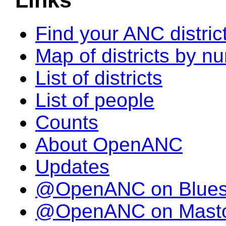
Links
Find your ANC distric
Map of districts by n
List of districts
List of people
Counts
About OpenANC
Updates
@OpenANC on Blue
@OpenANC on Mast