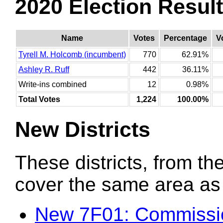
2020 Election Resul
Name
Votes
Percentage
V
Tyrell M. Holcomb (incumbent)
770
62.91%
Ashley R. Ruff
442
36.11%
Write-ins combined
12
0.98%
Total Votes
1,224
100.00%
New Districts
These districts, from the
cover the same area as t
New 7F01: Commissio