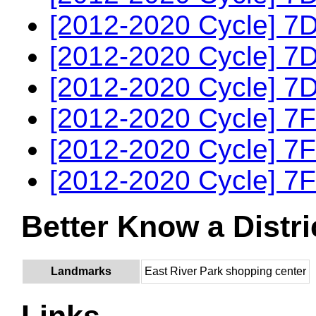
[2012-2020 Cycle] 7D
[2012-2020 Cycle] 7D
[2012-2020 Cycle] 7D
[2012-2020 Cycle] 7F
[2012-2020 Cycle] 7F
[2012-2020 Cycle] 7F
Better Know a Distri
Landmarks
East River Park shopping center