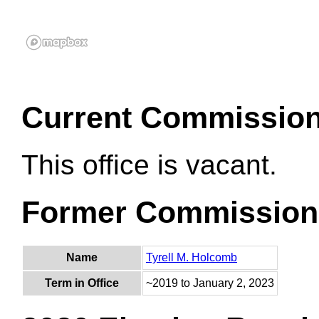
Current Commissio
This office is vacant.
Former Commission
Name
Tyrell M. Holcomb
Term in Office
~2019 to January 2, 2023