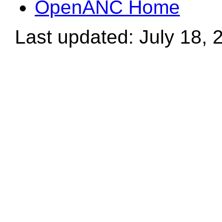
OpenANC Home
Last updated: July 18, 