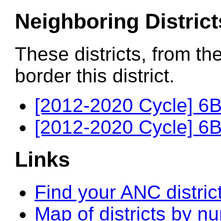
Neighboring District
These districts, from th
border this district.
[2012-2020 Cycle] 6B
[2012-2020 Cycle] 6B
Links
Find your ANC distric
Map of districts by n