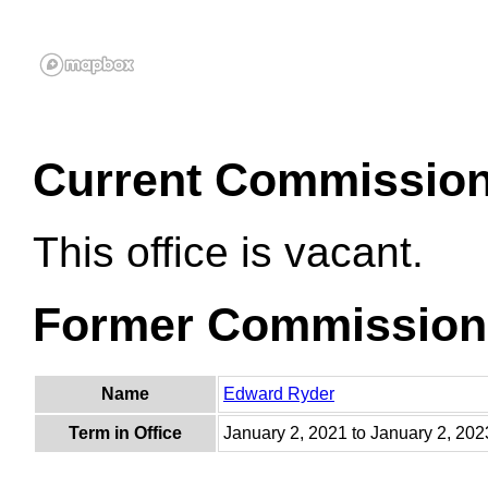
Current Commissio
This office is vacant.
Former Commission
Name
Edward Ryder
Term in Office
January 2, 2021 to January 2, 202