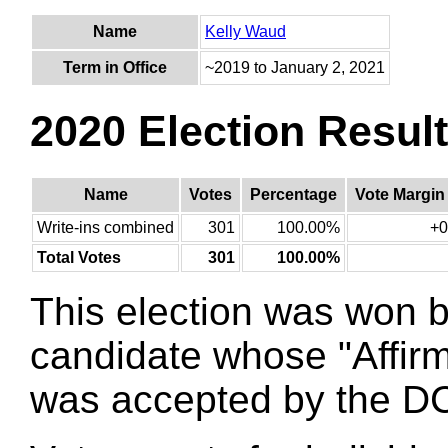
Name
Kelly Waud
Term in Office
~2019 to January 2, 2021
2020 Election Resul
Name
Votes
Percentage
Vote Margin
Write-ins combined
301
100.00%
+0
Total Votes
301
100.00%
This election was won 
candidate whose "Affirm
was accepted by the DC