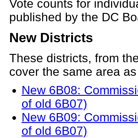
Vote counts for individu
published by the DC Boa
New Districts
These districts, from the
cover the same area as t
New 6B08: Commissi
of old 6B07)
New 6B09: Commissi
of old 6B07)