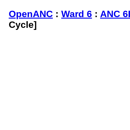
OpenANC
:
Ward 6
:
ANC 6
Cycle]