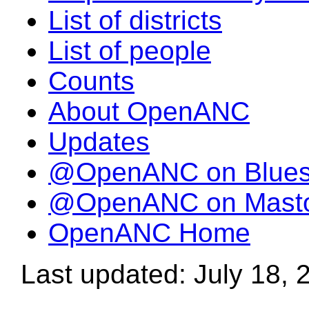
List of districts
List of people
Counts
About OpenANC
Updates
@OpenANC on Blue
@OpenANC on Mast
OpenANC Home
Last updated: July 18, 