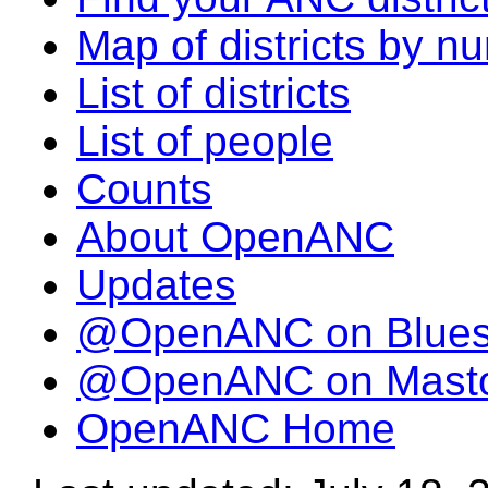
Map of districts by n
List of districts
List of people
Counts
About OpenANC
Updates
@OpenANC on Blue
@OpenANC on Mast
OpenANC Home