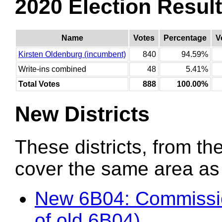
2020 Election Resul
Name
Votes
Percentage
V
Kirsten Oldenburg (incumbent)
840
94.59%
Write-ins combined
48
5.41%
Total Votes
888
100.00%
New Districts
These districts, from the
cover the same area as t
New 6B04: Commissi
of old 6B04)