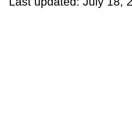
Last updated: July 18, 