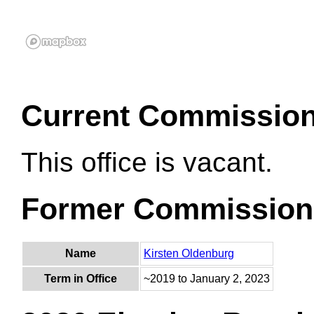
Current Commissio
This office is vacant.
Former Commission
Name
Kirsten Oldenburg
Term in Office
~2019 to January 2, 2023