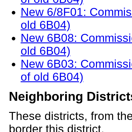
New 6/8F01: Commiss
old 6B04)
New 6B08: Commissio
old 6B04)
New 6B03: Commissi
of old 6B04)
Neighboring District
These districts, from th
border this district.