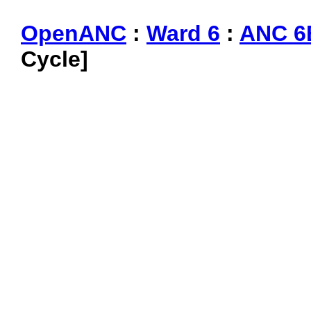
OpenANC
:
Ward 6
:
ANC 6
Cycle]