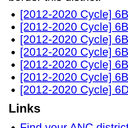
[2012-2020 Cycle] 6B
[2012-2020 Cycle] 6B
[2012-2020 Cycle] 6B
[2012-2020 Cycle] 6B
[2012-2020 Cycle] 6B
[2012-2020 Cycle] 6B
[2012-2020 Cycle] 6D
Links
Find your ANC distric