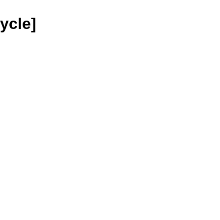
ycle]