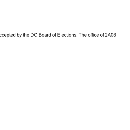
 accepted by the DC Board of Elections. The office of 2A08