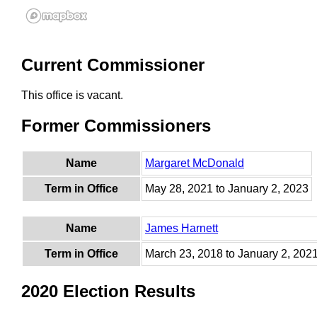
Current Commissioner
This office is vacant.
Former Commissioners
Name
Margaret McDonald
Term in Office
May 28, 2021 to January 2, 2023
Name
James Harnett
Term in Office
March 23, 2018 to January 2, 202
2020 Election Results