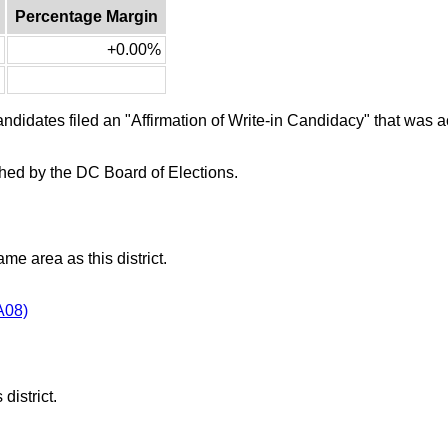
Percentage Margin
+0.00%
candidates filed an "Affirmation of Write-in Candidacy" that was
ished by the DC Board of Elections.
ame area as this district.
A08)
district.