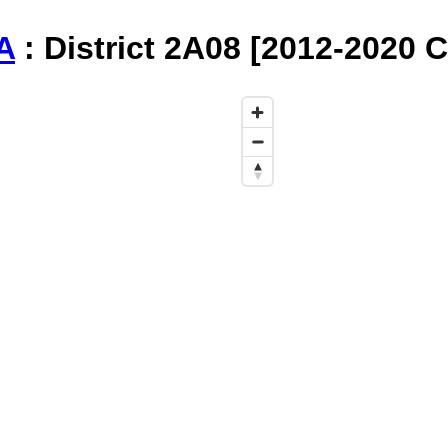
A
: District 2A08 [2012-2020 C