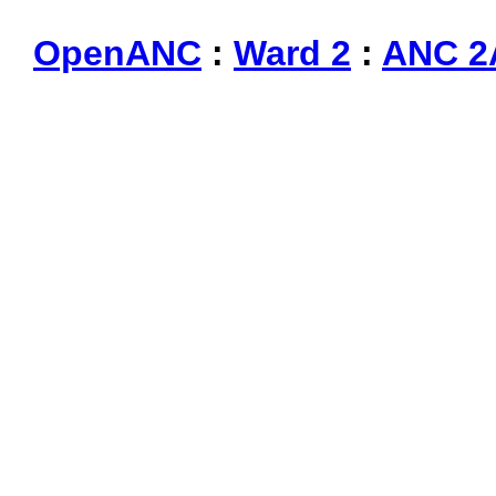
OpenANC
:
Ward 2
:
ANC 2