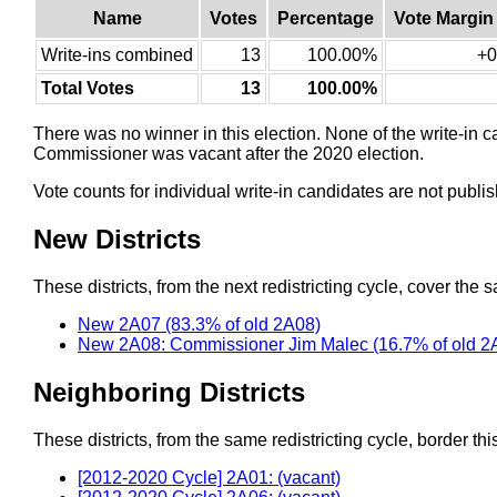
Name
Votes
Percentage
Vote Margin
Write-ins combined
13
100.00%
+0
Total Votes
13
100.00%
There was no winner in this election. None of the write-in 
Commissioner was vacant after the 2020 election.
Vote counts for individual write-in candidates are not publ
New Districts
These districts, from the next redistricting cycle, cover the s
New 2A07 (83.3% of old 2A08)
New 2A08: Commissioner Jim Malec (16.7% of old 2
Neighboring Districts
These districts, from the same redistricting cycle, border this 
[2012-2020 Cycle] 2A01: (vacant)