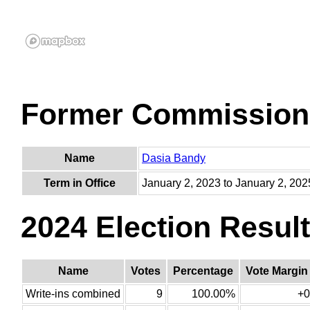
Former Commission
Name
Dasia Bandy
Term in Office
January 2, 2023 to January 2, 202
2024 Election Resul
Name
Votes
Percentage
Vote Margin
Write-ins combined
9
100.00%
+0