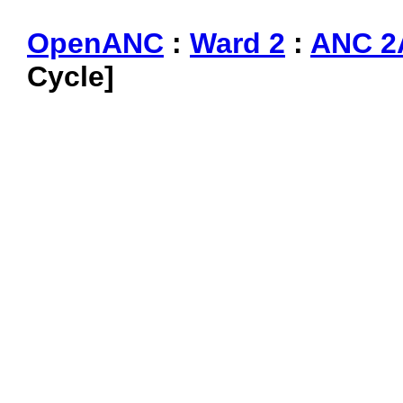
OpenANC
:
Ward 2
:
ANC 2
Cycle]