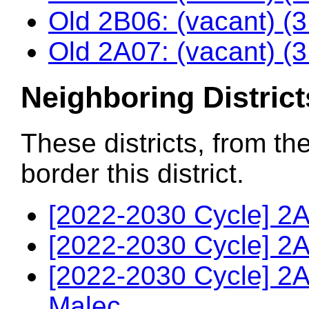
Old 2B06: (vacant) (
Old 2A07: (vacant) (
Neighboring District
These districts, from th
border this district.
[2022-2030 Cycle] 2A
[2022-2030 Cycle] 2A
[2022-2030 Cycle] 2
Malec