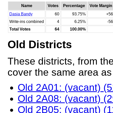
Name
Votes
Percentage
Vote Margin
Dasia Bandy
60
93.75%
+56
Write-ins combined
4
6.25%
-56
Total Votes
64
100.00%
Old Districts
These districts, from the
cover the same area as t
Old 2A01: (vacant) (
Old 2A08: (vacant) (
Old 2B05: (vacant) (