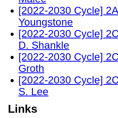
[2022-2030 Cycle] 2
Youngstone
[2022-2030 Cycle] 2
D. Shankle
[2022-2030 Cycle] 2
Groth
[2022-2030 Cycle] 2
S. Lee
Links