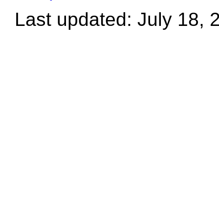
Last updated: July 18, 