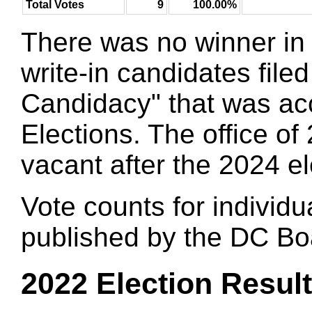
Total Votes
9
100.00%
There was no winner in 
write-in candidates filed
Candidacy" that was ac
Elections. The office 
vacant after the 2024 el
Vote counts for individu
published by the DC Boa
2022 Election Resul