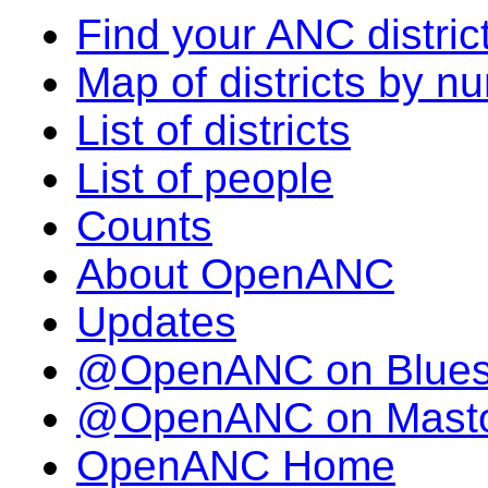
Find your ANC distric
Map of districts by n
List of districts
List of people
Counts
About OpenANC
Updates
@OpenANC on Blue
@OpenANC on Mast
OpenANC Home