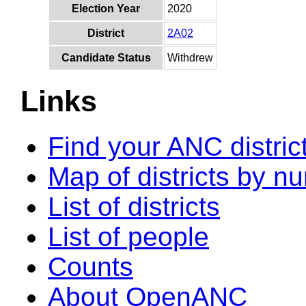
Election Year
2020
District
2A02
Candidate Status
Withdrew
Links
Find your ANC distric
Map of districts by n
List of districts
List of people
Counts
About OpenANC