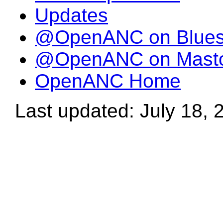
Updates
@OpenANC on Blue
@OpenANC on Mast
OpenANC Home
Last updated: July 18, 