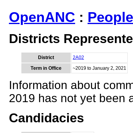
OpenANC
:
Peopl
Districts Represent
District
2A02
Term in Office
~2019 to January 2, 2021
Information about comm
2019 has not yet been
Candidacies