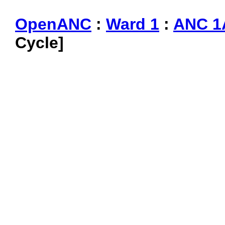
OpenANC
:
Ward 1
:
ANC 1
Cycle]