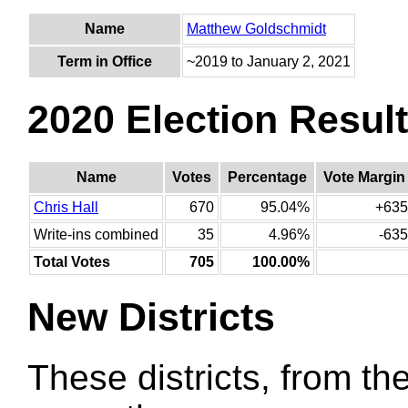
Name
Matthew Goldschmidt
Term in Office
~2019 to January 2, 2021
2020 Election Resul
Name
Votes
Percentage
Vote Margin
Chris Hall
670
95.04%
+635
Write-ins combined
35
4.96%
-635
Total Votes
705
100.00%
New Districts
These districts, from the