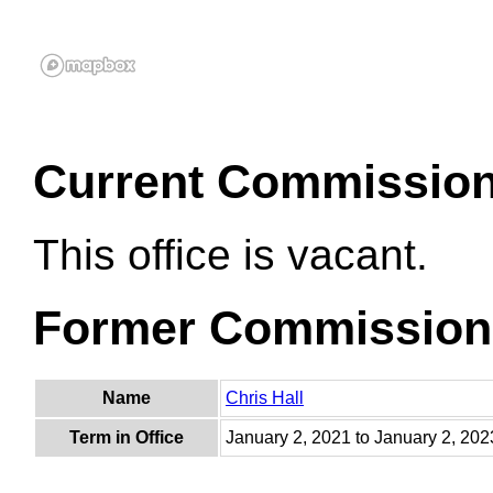
Current Commissio
This office is vacant.
Former Commission
Name
Chris Hall
Term in Office
January 2, 2021 to January 2, 202