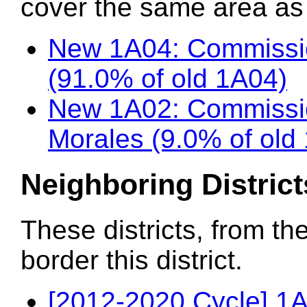
cover the same area as t
New 1A04: Commissi
(91.0% of old 1A04)
New 1A02: Commissi
Morales (9.0% of old
Neighboring District
These districts, from th
border this district.
[2012-2020 Cycle] 1A