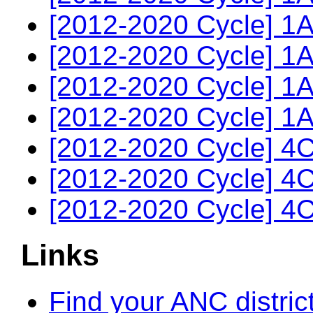
[2012-2020 Cycle] 1A
[2012-2020 Cycle] 1A
[2012-2020 Cycle] 1A
[2012-2020 Cycle] 1A
[2012-2020 Cycle] 4C
[2012-2020 Cycle] 4C
[2012-2020 Cycle] 4C
Links
Find your ANC distric