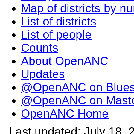
Map of districts by n
List of districts
List of people
Counts
About OpenANC
Updates
@OpenANC on Blue
@OpenANC on Mast
OpenANC Home
Last updated: July 18, 