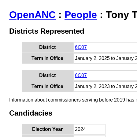
OpenANC
:
People
: Tony 
Districts Represented
District
6C07
Term in Office
January 2, 2025 to January 
District
6C07
Term in Office
January 2, 2023 to January 
Information about commissioners serving before 2019 has
Candidacies
Election Year
2024