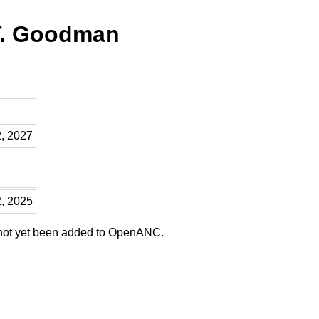
T. Goodman
2, 2027
2, 2025
 not yet been added to OpenANC.