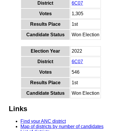
District
6C07
Votes
1,305
Results Place
1st
Candidate Status
Won Election
Election Year
2022
District
6C07
Votes
546
Results Place
1st
Candidate Status
Won Election
Links
Find your ANC district
Map of districts by number of candidates