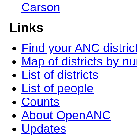
Carson
Links
Find your ANC distric
Map of districts by n
List of districts
List of people
Counts
About OpenANC
Updates