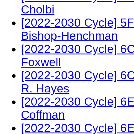
Cholbi
[2022-2030 Cycle] 5
Bishop-Henchman
[2022-2030 Cycle] 6
Foxwell
[2022-2030 Cycle] 6
R. Hayes
[2022-2030 Cycle] 6
Coffman
[2022-2030 Cycle] 6