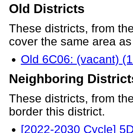
Old Districts
These districts, from the
cover the same area as t
Old 6C06: (vacant) (
Neighboring District
These districts, from th
border this district.
[2022-2030 Cycle] 5