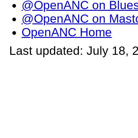
@OpenANC on Blue
@OpenANC on Mast
OpenANC Home
Last updated: July 18, 