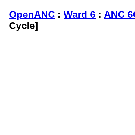
OpenANC
:
Ward 6
:
ANC 6
Cycle]