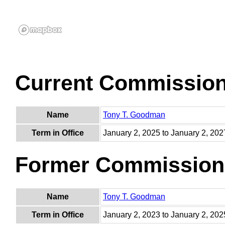
Current Commissio
Name
Tony T. Goodman
Term in Office
January 2, 2025 to January 2, 202
Former Commission
Name
Tony T. Goodman
Term in Office
January 2, 2023 to January 2, 202