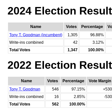
2024 Election Resul
Name
Votes
Percentage
Vo
Tony T. Goodman (incumbent)
1,305
96.88%
Write-ins combined
42
3.12%
Total Votes
1,347
100.00%
2022 Election Resul
Name
Votes
Percentage
Vote Margin
Tony T. Goodman
546
97.15%
+530
Write-ins combined
16
2.85%
-530
Total Votes
562
100.00%