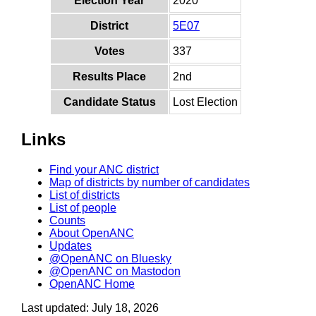
Election Year
2020
District
5E07
Votes
337
Results Place
2nd
Candidate Status
Lost Election
Links
Find your ANC district
Map of districts by number of candidates
List of districts
List of people
Counts
About OpenANC
Updates
@OpenANC on Bluesky
@OpenANC on Mastodon
OpenANC Home
Last updated: July 18, 2026