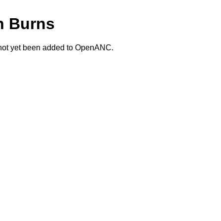
n Burns
 not yet been added to OpenANC.