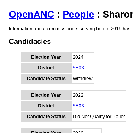
OpenANC
:
People
: Sharo
Information about commissioners serving before 2019 has
Candidacies
Election Year
2024
District
5E03
Candidate Status
Withdrew
Election Year
2022
District
5E03
Candidate Status
Did Not Qualify for Ballot