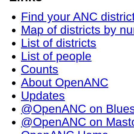
Find your ANC distric
Map of districts by n
List of districts
List of people
Counts
About OpenANC
Updates
@OpenANC on Blue
@OpenANC on Mast