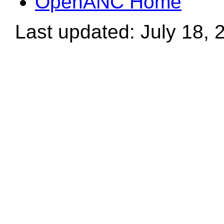
OpenANC Home
Last updated: July 18, 