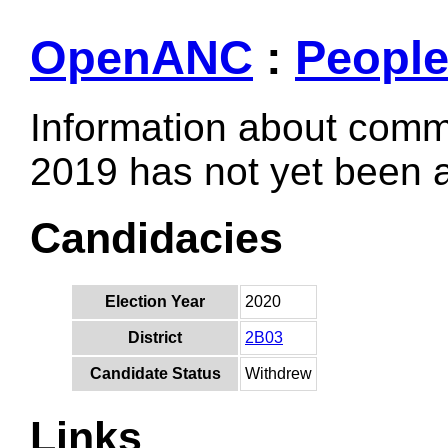
OpenANC
:
Peopl
Information about comm
2019 has not yet been
Candidacies
Election Year
2020
District
2B03
Candidate Status
Withdrew
Links