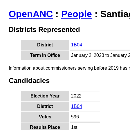
OpenANC
:
People
: Santi
Districts Represented
District
1B04
Term in Office
January 2, 2023 to January 
Information about commissioners serving before 2019 has
Candidacies
Election Year
2022
District
1B04
Votes
596
Results Place
1st