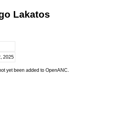
ago Lakatos
2, 2025
 not yet been added to OpenANC.