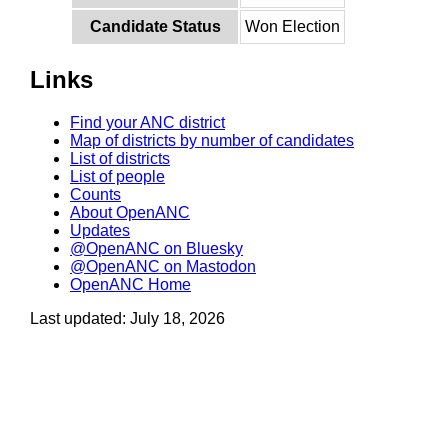
Candidate Status
Won Election
Links
Find your ANC district
Map of districts by number of candidates
List of districts
List of people
Counts
About OpenANC
Updates
@OpenANC on Bluesky
@OpenANC on Mastodon
OpenANC Home
Last updated: July 18, 2026