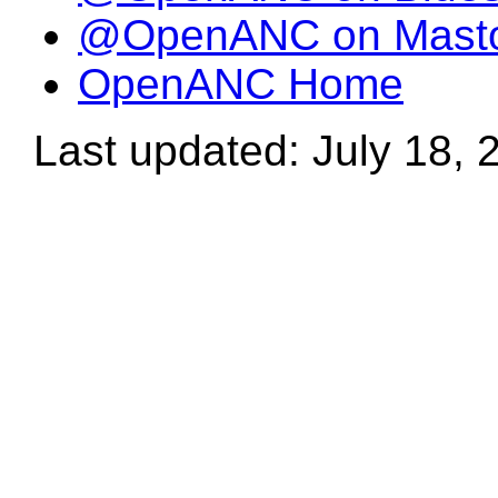
@OpenANC on Mast
OpenANC Home
Last updated: July 18, 