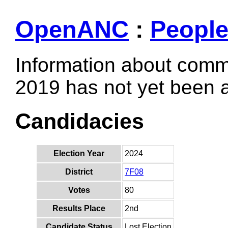
OpenANC
:
Peopl
Information about comm
2019 has not yet been
Candidacies
Election Year
2024
District
7F08
Votes
80
Results Place
2nd
Candidate Status
Lost Election