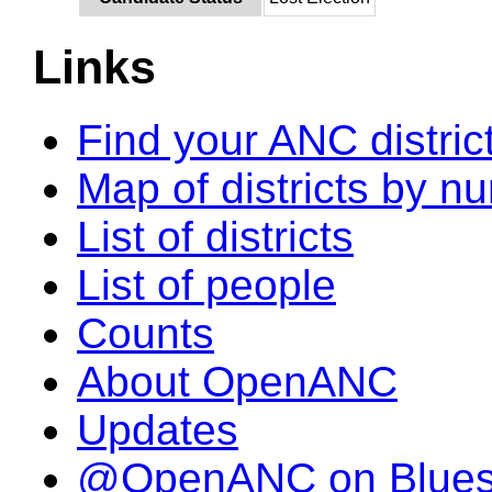
Links
Find your ANC distric
Map of districts by n
List of districts
List of people
Counts
About OpenANC
Updates
@OpenANC on Blue