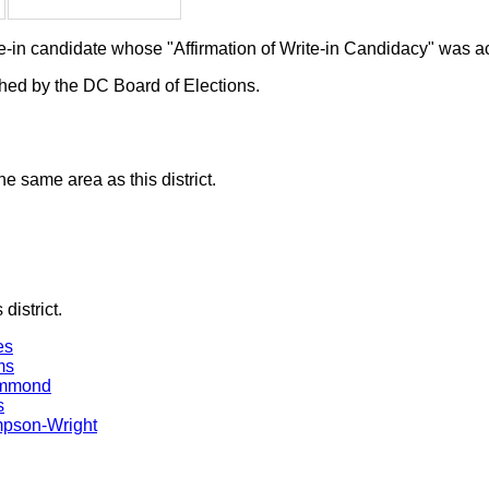
ite-in candidate whose "Affirmation of Write-in Candidacy" was 
ished by the DC Board of Elections.
he same area as this district.
district.
es
ms
ammond
s
mpson-Wright