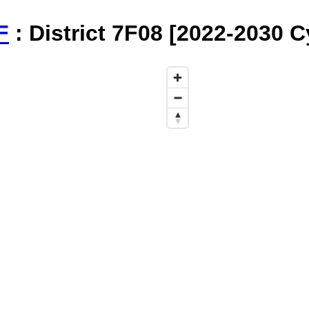
F
: District 7F08 [2022-2030 C