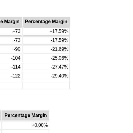
te Margin
Percentage Margin
+73
+17.59%
-73
-17.59%
-90
-21.69%
-104
-25.06%
-114
-27.47%
-122
-29.40%
Percentage Margin
+0.00%