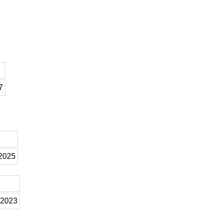
7
 2025
 2023