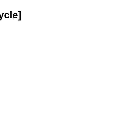
ycle]