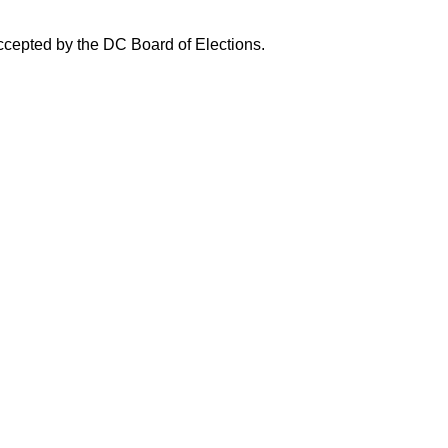
accepted by the DC Board of Elections.