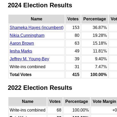
2024 Election Results
Name
Votes
Percentage
Vo
Shameka Hayes (incumbent)
153
36.87%
Nikia Cunningham
80
19.28%
Aaron Brown
63
15.18%
Iesha Marks
49
11.81%
Jeffrey M. Young-Bey
39
9.40%
Write-ins combined
31
7.47%
Total Votes
415
100.00%
2022 Election Results
Name
Votes
Percentage
Vote Margin
Write-ins combined
68
100.00%
+0