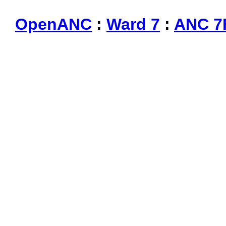
OpenANC
:
Ward 7
:
ANC 7