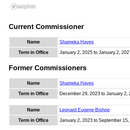
Current Commissioner
Name
Shameka Hayes
Term in Office
January 2, 2025 to January 2, 202
Former Commissioners
Name
Shameka Hayes
Term in Office
December 29, 2023 to January 2,
Name
Leonard Eugene Bishop
Term in Office
January 2, 2023 to September 15,