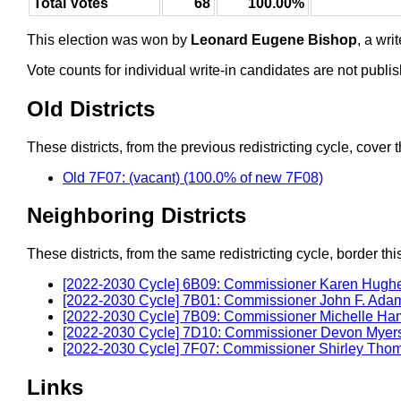
Total Votes
68
100.00%
This election was won by
Leonard Eugene Bishop
, a wr
Vote counts for individual write-in candidates are not publ
Old Districts
These districts, from the previous redistricting cycle, cover t
Old 7F07: (vacant) (100.0% of new 7F08)
Neighboring Districts
These districts, from the same redistricting cycle, border this 
[2022-2030 Cycle] 6B09: Commissioner Karen Hugh
[2022-2030 Cycle] 7B01: Commissioner John F. Ada
[2022-2030 Cycle] 7B09: Commissioner Michelle H
[2022-2030 Cycle] 7D10: Commissioner Devon Myer
[2022-2030 Cycle] 7F07: Commissioner Shirley Tho
Links