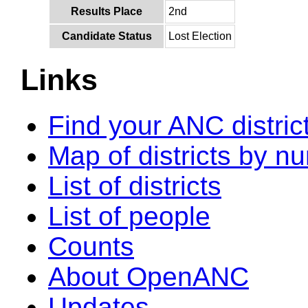
Results Place
2nd
Candidate Status
Lost Election
Links
Find your ANC distric
Map of districts by n
List of districts
List of people
Counts
About OpenANC
Updates