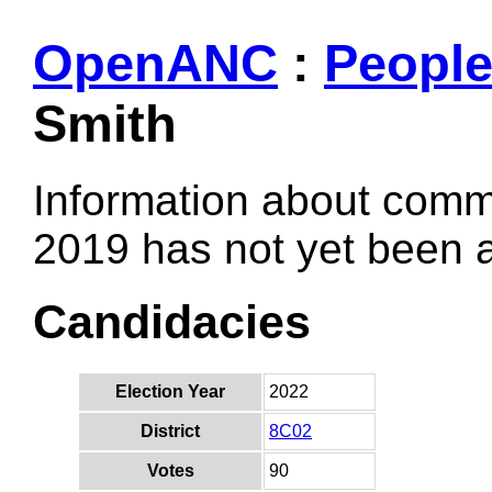
OpenANC
:
Peopl
Smith
Information about comm
2019 has not yet been
Candidacies
Election Year
2022
District
8C02
Votes
90