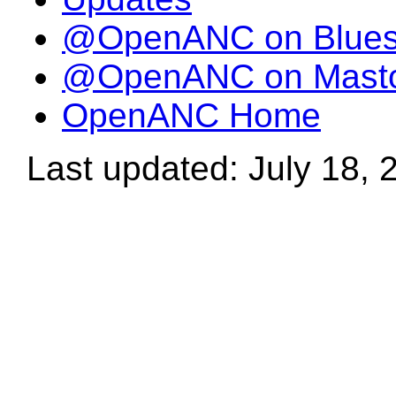
@OpenANC on Blue
@OpenANC on Mast
OpenANC Home
Last updated: July 18, 