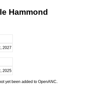
lle Hammond
2, 2027
2, 2025
 not yet been added to OpenANC.