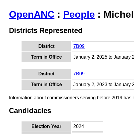
OpenANC
:
People
: Miche
Districts Represented
District
7B09
Term in Office
January 2, 2025 to January 
District
7B09
Term in Office
January 2, 2023 to January 
Information about commissioners serving before 2019 has
Candidacies
Election Year
2024