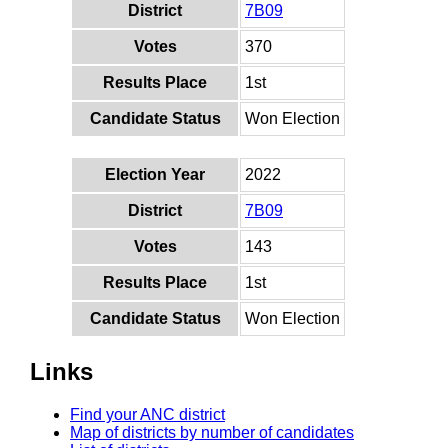
District
7B09
Votes
370
Results Place
1st
Candidate Status
Won Election
Election Year
2022
District
7B09
Votes
143
Results Place
1st
Candidate Status
Won Election
Links
Find your ANC district
Map of districts by number of candidates