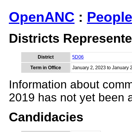
OpenANC
:
Peopl
Districts Represent
District
5D06
Term in Office
January 2, 2023 to January 
Information about comm
2019 has not yet been
Candidacies