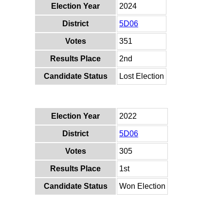
Election Year
2024
District
5D06
Votes
351
Results Place
2nd
Candidate Status
Lost Election
Election Year
2022
District
5D06
Votes
305
Results Place
1st
Candidate Status
Won Election