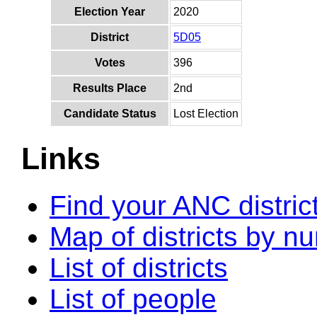
Election Year
2020
District
5D05
Votes
396
Results Place
2nd
Candidate Status
Lost Election
Links
Find your ANC distric
Map of districts by n
List of districts
List of people