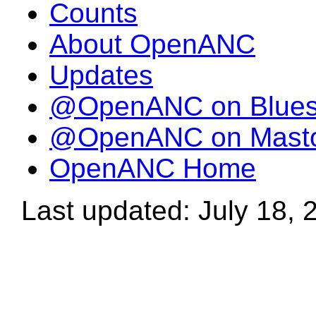
Counts
About OpenANC
Updates
@OpenANC on Blue
@OpenANC on Mast
OpenANC Home
Last updated: July 18, 