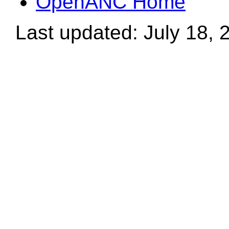
OpenANC Home
Last updated: July 18, 