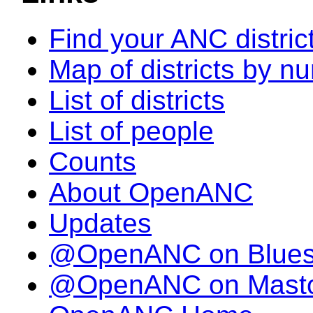
Find your ANC distric
Map of districts by n
List of districts
List of people
Counts
About OpenANC
Updates
@OpenANC on Blue
@OpenANC on Mast