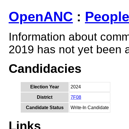
OpenANC
:
Peopl
Information about comm
2019 has not yet been
Candidacies
Election Year
2024
District
7F08
Candidate Status
Write-In Candidate
Links