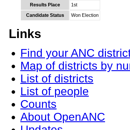
Results Place
1st
Candidate Status
Won Election
Links
Find your ANC distric
Map of districts by n
List of districts
List of people
Counts
About OpenANC
Updates