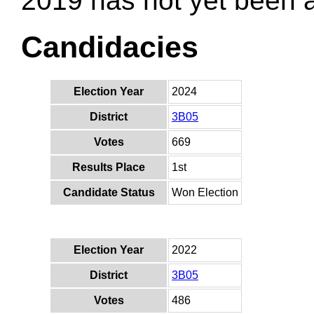
2019 has not yet been
Candidacies
Election Year
2024
District
3B05
Votes
669
Results Place
1st
Candidate Status
Won Election
Election Year
2022
District
3B05
Votes
486