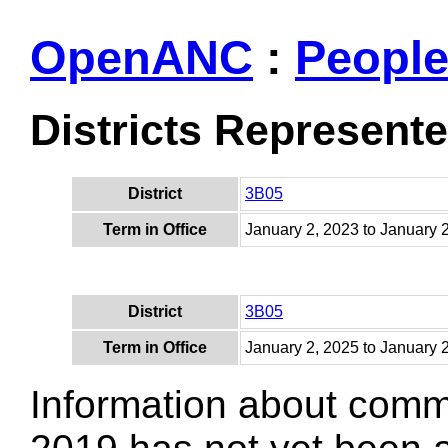
OpenANC
:
Peopl
Districts Represent
District
3B05
Term in Office
January 2, 2023 to January 
District
3B05
Term in Office
January 2, 2025 to January 
Information about comm