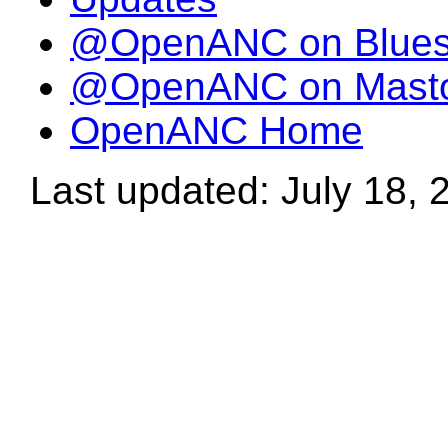
@OpenANC on Blue
@OpenANC on Mast
OpenANC Home
Last updated: July 18, 