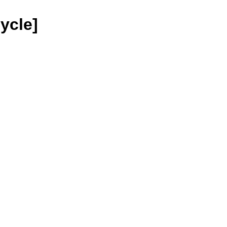
ycle]