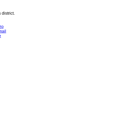
district.
zo
mail
e