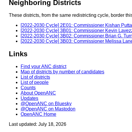
Neighboring Districts
These districts, from the same redistricting cycle, border this 
[2022-2030 Cycle] 2E01: Commissioner Kishan Putta
[2022-2030 Cycle] 3B01: Commissioner Kevin Lavez
[2022-2030 Cycle] 3B02: Commissioner Brian G. Tur
[2022-2030 Cycle] 3B03: Commissioner Melissa Lan
Links
Find your ANC district
Map of districts by number of candidates
List of districts
List of people
Counts
About OpenANC
Updates
@OpenANC on Bluesky
@OpenANC on Mastodon
OpenANC Home
Last updated: July 18, 2026