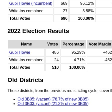
Gupi Howie (incumbent)
669
96.12%
Write-ins combined
27
3.88%
Total Votes
696
100.00%
2022 Election Results
Name
Votes
Percentage
Vote Margin
Gupi Howie
486
95.29%
+462
Write-ins combined
24
4.71%
-462
Total Votes
510
100.00%
Old Districts
These districts, from the previous redistricting cycle, cover t
Old 3B05: (vacant) (78.7% of new 3B05)
Old 3B03: (vacant) (21.3% of new 3B05)