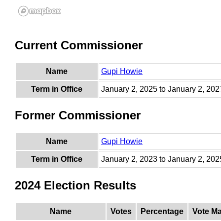
Current Commissioner
Name
Gupi Howie
Term in Office
January 2, 2025 to January 2, 202
Former Commissioner
Name
Gupi Howie
Term in Office
January 2, 2023 to January 2, 202
2024 Election Results
Name
Votes
Percentage
Vote Ma