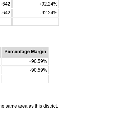
+642
+92.24%
-642
-92.24%
Percentage Margin
+90.59%
-90.59%
he same area as this district.