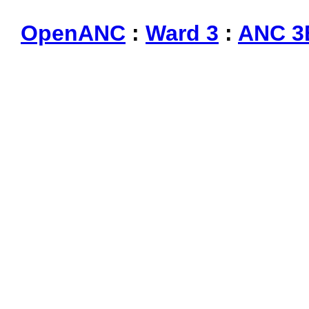
OpenANC
:
Ward 3
:
ANC 3