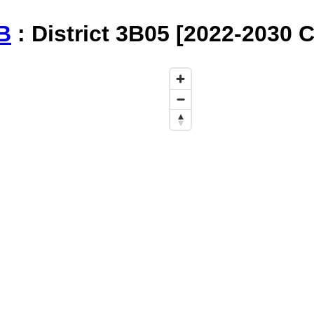
B
: District 3B05 [2022-2030 C