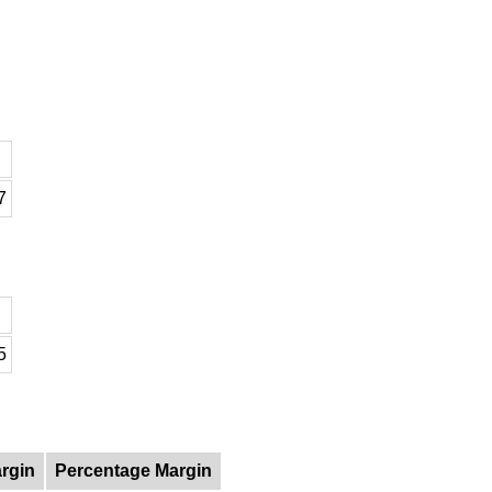
7
5
rgin
Percentage Margin