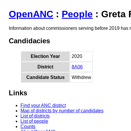
OpenANC
:
People
: Greta 
Information about commissioners serving before 2019 has
Candidacies
Election Year
2020
District
8A06
Candidate Status
Withdrew
Links
Find your ANC district
Map of districts by number of candidates
List of districts
List of people
Counts