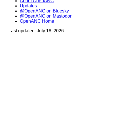
About OpenANC
Updates
@OpenANC on Bluesky
@OpenANC on Mastodon
OpenANC Home
Last updated: July 18, 2026