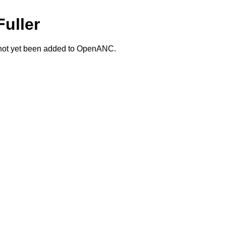
Fuller
 not yet been added to OpenANC.