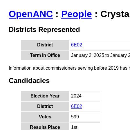
OpenANC
:
People
: Crysta
Districts Represented
District
6E02
Term in Office
January 2, 2025 to January 
Information about commissioners serving before 2019 has
Candidacies
Election Year
2024
District
6E02
Votes
599
Results Place
1st