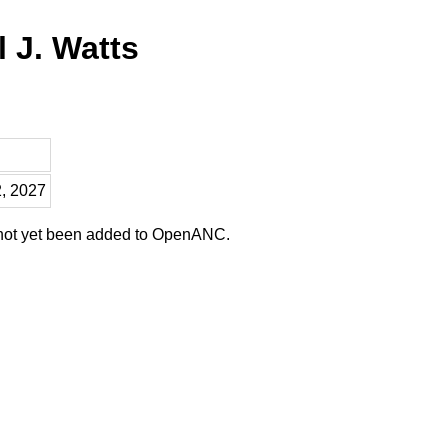
l J. Watts
2, 2027
 not yet been added to OpenANC.