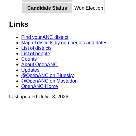
Candidate Status
Won Election
Links
Find your ANC district
Map of districts by number of candidates
List of districts
List of people
Counts
About OpenANC
Updates
@OpenANC on Bluesky
@OpenANC on Mastodon
OpenANC Home
Last updated: July 18, 2026