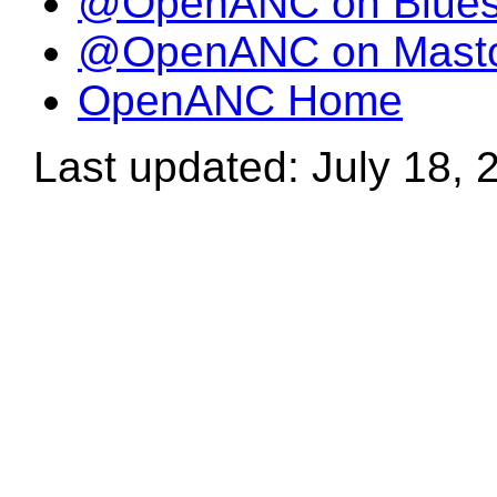
@OpenANC on Blue
@OpenANC on Mast
OpenANC Home
Last updated: July 18, 