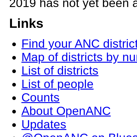
2019 has not yet been
Links
Find your ANC distric
Map of districts by n
List of districts
List of people
Counts
About OpenANC
Updates