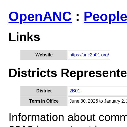
OpenANC
:
Peopl
Links
Website
https://anc2b01.org/
Districts Represent
District
2B01
Term in Office
June 30, 2025 to January 2,
Information about comm