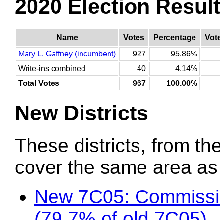
2020 Election Resul
Name
Votes
Percentage
Vot
Mary L. Gaffney (incumbent)
927
95.86%
Write-ins combined
40
4.14%
Total Votes
967
100.00%
New Districts
These districts, from the
cover the same area as t
New 7C05: Commissio
(79.7% of old 7C05)