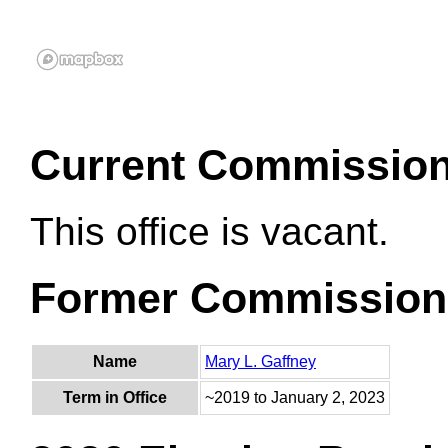
Current Commissio
This office is vacant.
Former Commission
Name
Mary L. Gaffney
Term in Office
~2019 to January 2, 2023