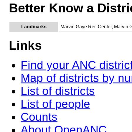
Better Know a Distri
Landmarks
Marvin Gaye Rec Center, Marvin 
Links
Find your ANC distric
Map of districts by n
List of districts
List of people
Counts
About OpenANC