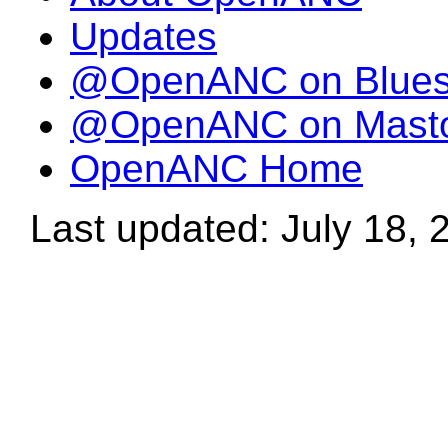
Updates
@OpenANC on Blue
@OpenANC on Mast
OpenANC Home
Last updated: July 18, 