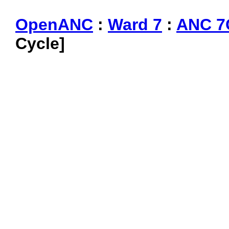
OpenANC
:
Ward 7
:
ANC 7
Cycle]