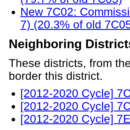
New 7C02: Commissio
7) (20.3% of old 7C0
Neighboring District
These districts, from th
border this district.
[2012-2020 Cycle] 7C
[2012-2020 Cycle] 7C
[2012-2020 Cycle] 7E