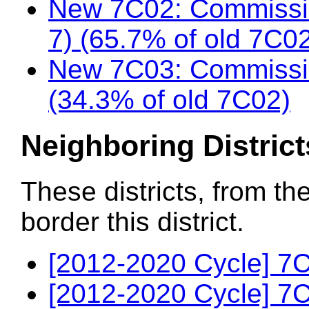
New 7C02: Commissio
7) (65.7% of old 7C0
New 7C03: Commissio
(34.3% of old 7C02)
Neighboring District
These districts, from th
border this district.
[2012-2020 Cycle] 7C
[2012-2020 Cycle] 7C