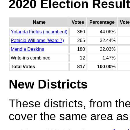
2020 Election Resul
Name
Votes
Percentage
Vote
Yolanda Fields (incumbent)
360
44.06%
Patricia Williams (Ward 7)
265
32.44%
Mandla Deskins
180
22.03%
Write-ins combined
12
1.47%
Total Votes
817
100.00%
New Districts
These districts, from the
cover the same area as t