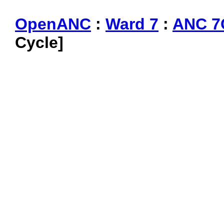
OpenANC
:
Ward 7
:
ANC 7
Cycle]