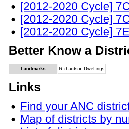
[2012-2020 Cycle] 7C
[2012-2020 Cycle] 7C
[2012-2020 Cycle] 7E
Better Know a Distri
Landmarks
Richardson Dwellings
Links
Find your ANC distric
Map of districts by n