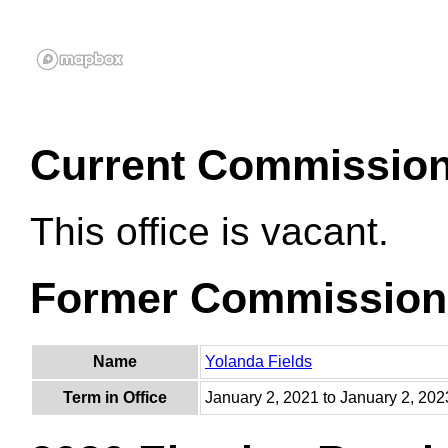
Current Commissio
This office is vacant.
Former Commission
Name
Yolanda Fields
Term in Office
January 2, 2021 to January 2, 202