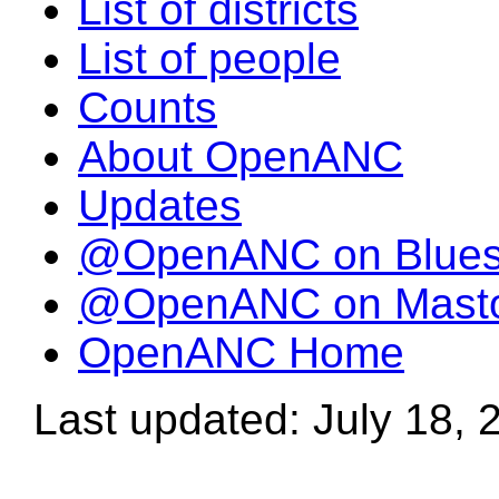
List of districts
List of people
Counts
About OpenANC
Updates
@OpenANC on Blue
@OpenANC on Mast
OpenANC Home
Last updated: July 18, 