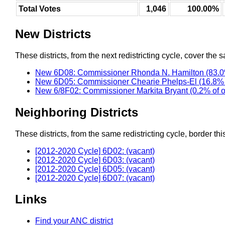
Total Votes
1,046
100.00%
New Districts
These districts, from the next redistricting cycle, cover the s
New 6D08: Commissioner Rhonda N. Hamilton (83.0
New 6D05: Commissioner Chearie Phelps-El (16.8% 
New 6/8F02: Commissioner Markita Bryant (0.2% of 
Neighboring Districts
These districts, from the same redistricting cycle, border this 
[2012-2020 Cycle] 6D02: (vacant)
[2012-2020 Cycle] 6D03: (vacant)
[2012-2020 Cycle] 6D05: (vacant)
[2012-2020 Cycle] 6D07: (vacant)
Links
Find your ANC district