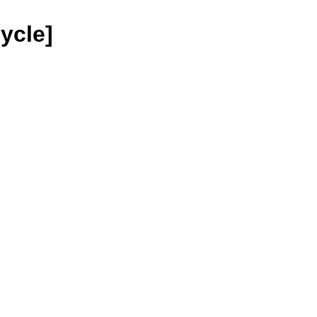
ycle]