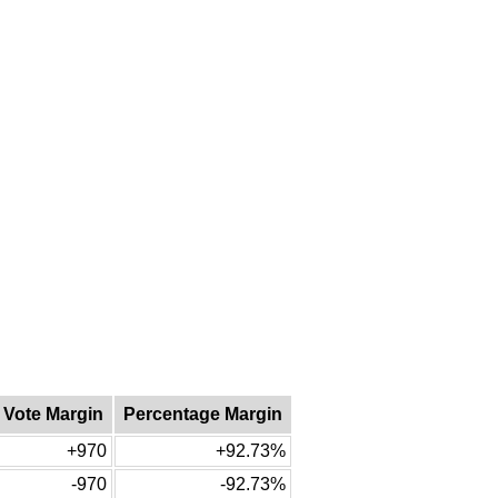
Vote Margin
Percentage Margin
+970
+92.73%
-970
-92.73%