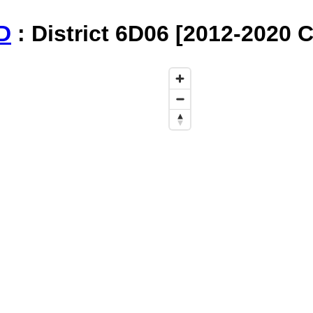
D
: District 6D06 [2012-2020 C