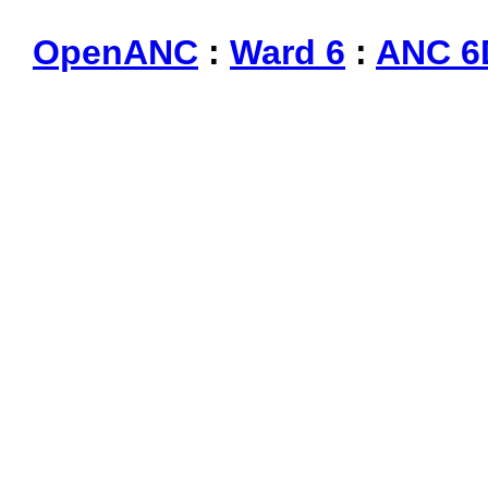
OpenANC
:
Ward 6
:
ANC 6