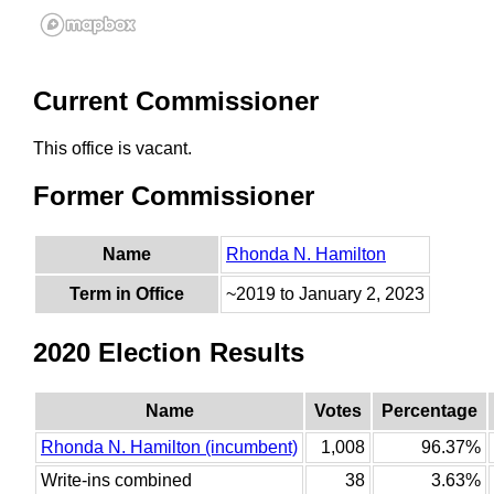
Current Commissioner
This office is vacant.
Former Commissioner
Name
Rhonda N. Hamilton
Term in Office
~2019 to January 2, 2023
2020 Election Results
Name
Votes
Percentage
Rhonda N. Hamilton (incumbent)
1,008
96.37%
Write-ins combined
38
3.63%