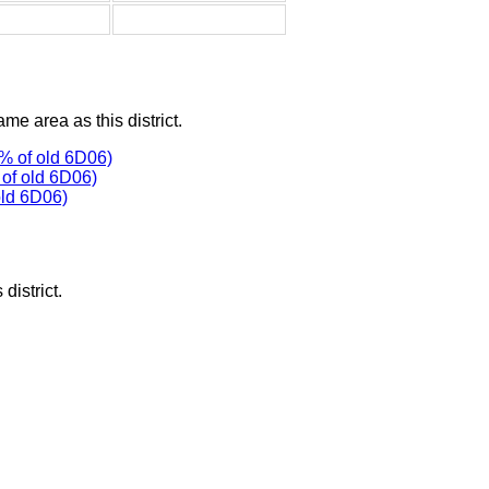
ame area as this district.
% of old 6D06)
of old 6D06)
old 6D06)
district.