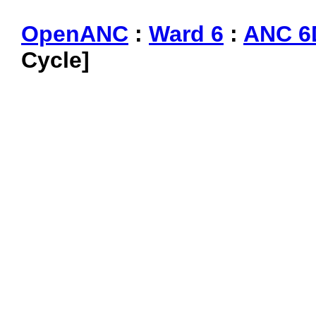
OpenANC
:
Ward 6
:
ANC 6
Cycle]