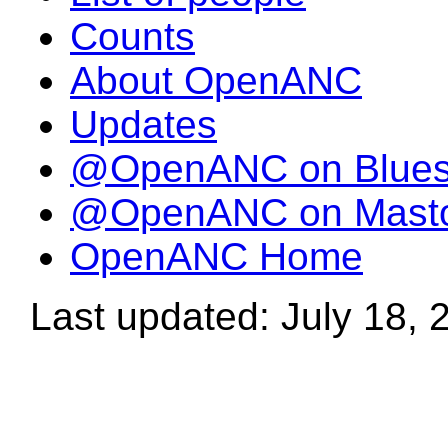
Counts
About OpenANC
Updates
@OpenANC on Blue
@OpenANC on Mast
OpenANC Home
Last updated: July 18, 