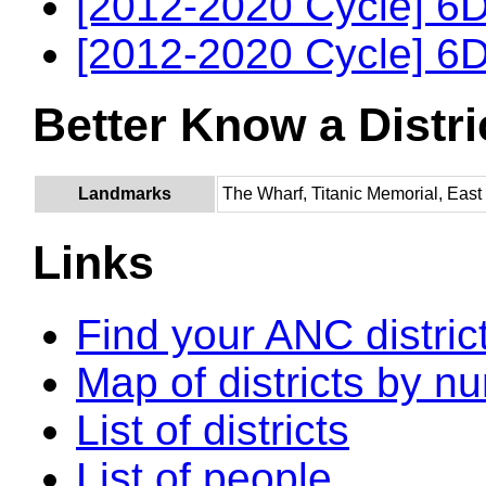
[2012-2020 Cycle] 6D
[2012-2020 Cycle] 6D
Better Know a Distri
Landmarks
The Wharf, Titanic Memorial, Eas
Links
Find your ANC distric
Map of districts by n
List of districts
List of people