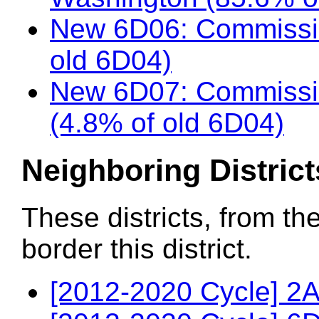
New 6D06: Commissio
old 6D04)
New 6D07: Commissio
(4.8% of old 6D04)
Neighboring District
These districts, from th
border this district.
[2012-2020 Cycle] 2A