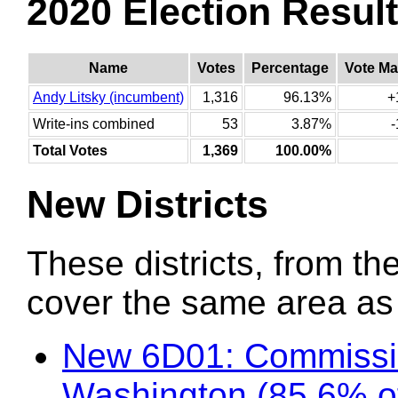
2020 Election Resul
Name
Votes
Percentage
Vote Ma
Andy Litsky (incumbent)
1,316
96.13%
+
Write-ins combined
53
3.87%
Total Votes
1,369
100.00%
New Districts
These districts, from the
cover the same area as t
New 6D01: Commissio
Washington (85.6% o