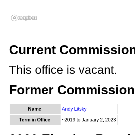
Current Commissio
This office is vacant.
Former Commission
Name
Andy Litsky
Term in Office
~2019 to January 2, 2023