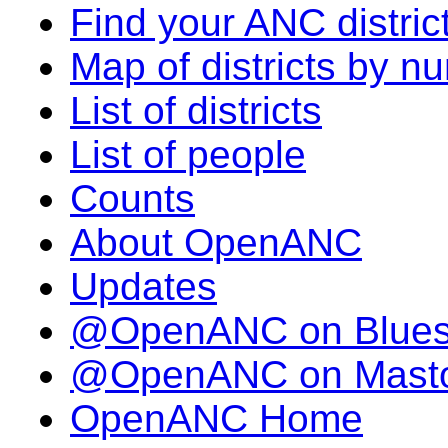
Find your ANC distric
Map of districts by n
List of districts
List of people
Counts
About OpenANC
Updates
@OpenANC on Blue
@OpenANC on Mast
OpenANC Home