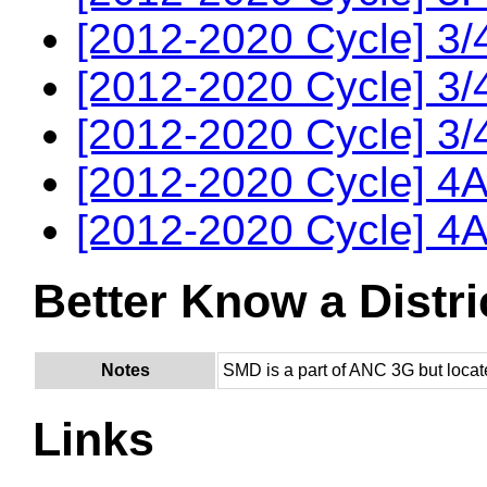
[2012-2020 Cycle] 3/
[2012-2020 Cycle] 3/
[2012-2020 Cycle] 3/
[2012-2020 Cycle] 4A
[2012-2020 Cycle] 4A
Better Know a Distri
Notes
SMD is a part of ANC 3G but locat
Links