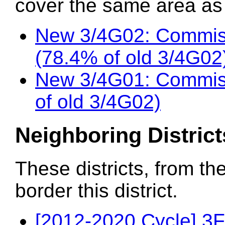
cover the same area as t
New 3/4G02: Commis
(78.4% of old 3/4G02
New 3/4G01: Commiss
of old 3/4G02)
Neighboring District
These districts, from th
border this district.
[2012-2020 Cycle] 3F