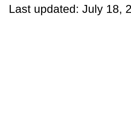
Last updated: July 18, 