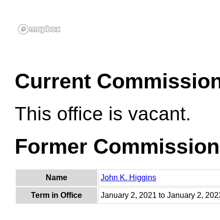
Current Commissio
This office is vacant.
Former Commission
Name
John K. Higgins
Term in Office
January 2, 2021 to January 2, 202