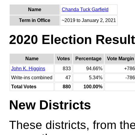
Name
Chanda Tuck Garfield
Term in Office
~2019 to January 2, 2021
2020 Election Resul
Name
Votes
Percentage
Vote Margin
John K. Higgins
833
94.66%
+786
Write-ins combined
47
5.34%
-786
Total Votes
880
100.00%
New Districts
These districts, from the