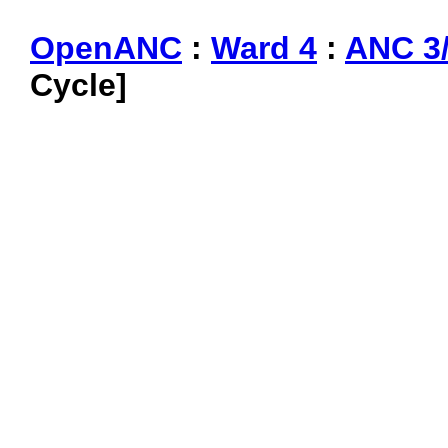
OpenANC
:
Ward 4
:
ANC 3
Cycle]