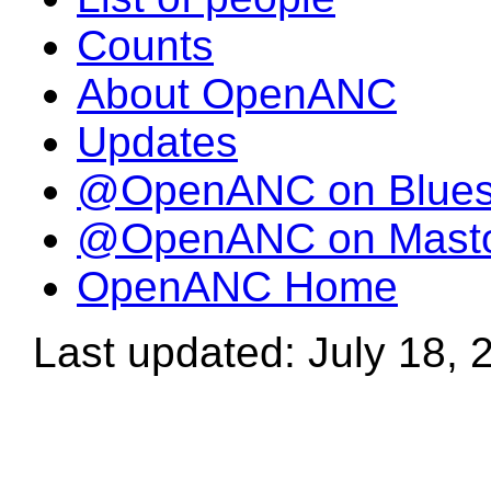
Counts
About OpenANC
Updates
@OpenANC on Blue
@OpenANC on Mast
OpenANC Home
Last updated: July 18, 