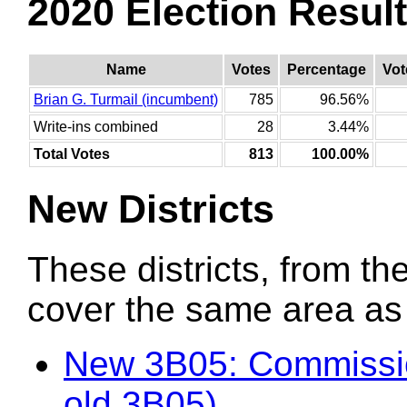
2020 Election Resul
Name
Votes
Percentage
Vot
Brian G. Turmail (incumbent)
785
96.56%
Write-ins combined
28
3.44%
Total Votes
813
100.00%
New Districts
These districts, from the
cover the same area as t
New 3B05: Commissio
old 3B05)