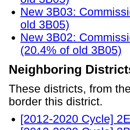
New 3B03: Commissio
old 3B05)
New 3B02: Commissio
(20.4% of old 3B05)
Neighboring District
These districts, from th
border this district.
[2012-2020 Cycle] 2E