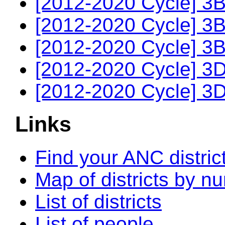
[2012-2020 Cycle] 3B
[2012-2020 Cycle] 3B
[2012-2020 Cycle] 3B
[2012-2020 Cycle] 3D
[2012-2020 Cycle] 3D
Links
Find your ANC distric
Map of districts by n
List of districts
List of people