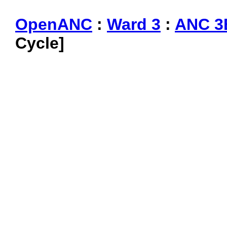
OpenANC
:
Ward 3
:
ANC 3
Cycle]