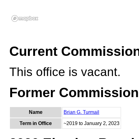
Current Commissio
This office is vacant.
Former Commission
Name
Brian G. Turmail
Term in Office
~2019 to January 2, 2023