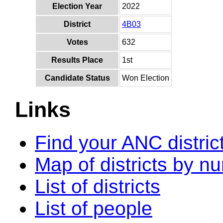
Election Year
2022
District
4B03
Votes
632
Results Place
1st
Candidate Status
Won Election
Links
Find your ANC distric
Map of districts by n
List of districts
List of people