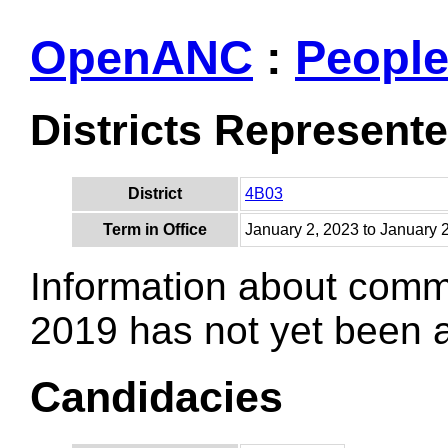
OpenANC
:
Peopl
Districts Represent
District
4B03
Term in Office
January 2, 2023 to January 
Information about comm
2019 has not yet been
Candidacies