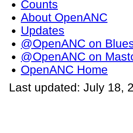
Counts
About OpenANC
Updates
@OpenANC on Blue
@OpenANC on Mast
OpenANC Home
Last updated: July 18, 